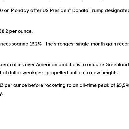
0 on Monday after US President Donald Trump designate
$88.2 per ounce.
 prices soaring 13.2%—the strongest single-month gain rec
pean allies over American ambitions to acquire Greenla
al dollar weakness, propelled bullion to new heights.
3 per ounce before rocketing to an all-time peak of $5,5
y.