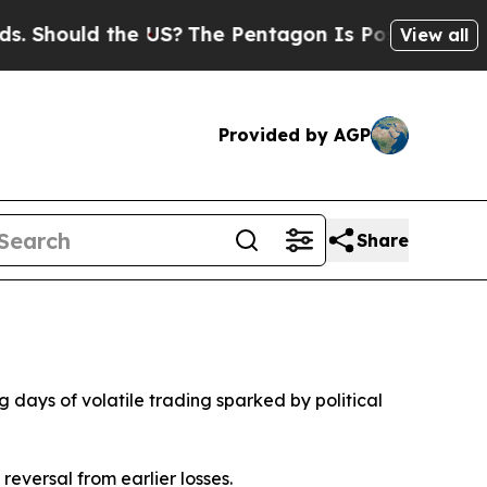
Should the US?
The Pentagon Is Posting Cryptic B
View all
Provided by AGP
Share
days of volatile trading sparked by political
eversal from earlier losses.