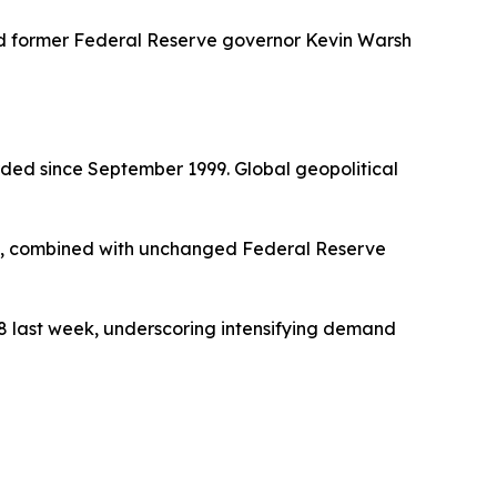
d former Federal Reserve governor Kevin Warsh
orded since September 1999. Global geopolitical
nd, combined with unchanged Federal Reserve
98 last week, underscoring intensifying demand