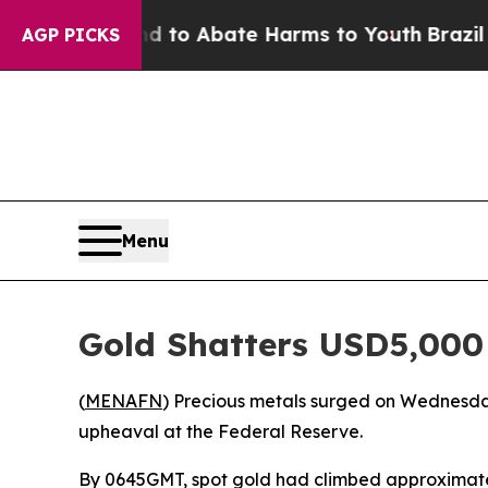
Million Fund to Abate Harms to Youth
Brazil Giv
AGP PICKS
Menu
Gold Shatters USD5,000
(
MENAFN
) Precious metals surged on Wednesday 
upheaval at the Federal Reserve.
By 0645GMT, spot gold had climbed approximately