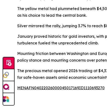
The yellow metal had plummeted beneath $4,50
as his choice to lead the central bank.
Silver mirrored the rally, jumping 3.7% to reach 
January proved historic for gold investors, with
turbulence fueled the unprecedented climb.
Mounting friction between Washington and Euro
policy stance and mounting concerns over potenti
The precious metal opened 2026 trading at $4,31
for safe-haven assets amid economic uncertaint
MENAFN04022026000045017169ID1110693270