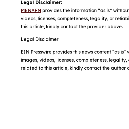
Legal Disclaimer:
MENAFN
provides the information “as is” without
videos, licenses, completeness, legality, or reliab
this article, kindly contact the provider above.
Legal Disclaimer:
EIN Presswire provides this news content "as is" 
images, videos, licenses, completeness, legality, o
related to this article, kindly contact the author