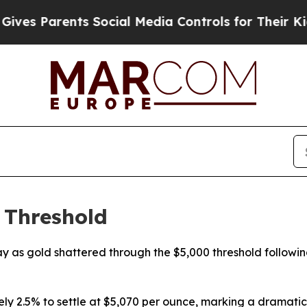
es Parents Social Media Controls for Their Kids. 
 Threshold
as gold shattered through the $5,000 threshold following 
 2.5% to settle at $5,070 per ounce, marking a dramatic r