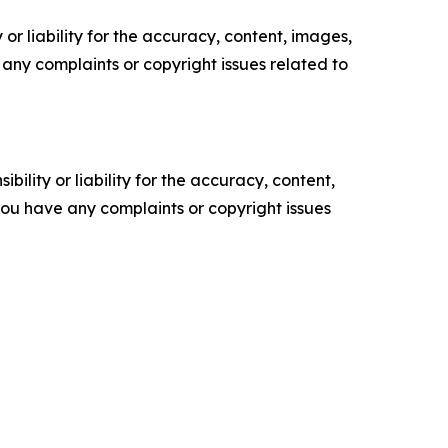
or liability for the accuracy, content, images,
ve any complaints or copyright issues related to
ility or liability for the accuracy, content,
f you have any complaints or copyright issues