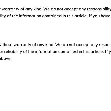
 warranty of any kind. We do not accept any responsibility 
ility of the information contained in this article. If you ha
without warranty of any kind. We do not accept any responsib
r reliability of the information contained in this article. I
 above.