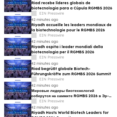
Riad recebe líderes globais de
biotecnologia para a Cúpula RGMBS 2026
EIN Presswire
42 minutes ago
Riyadh accueille les leaders mondiaux de
la biotechnologie pour le RGMBS 2026
EIN Presswire
42 minutes ago
Riyadh ospita i leader mondiali della
biotecnologia per il RGMBS 2026
EIN Presswire
42 minutes ago
Riad begrüßt globale Biotech-
Führungskräfte zum RGMBS 2026 Summit
EIN Presswire
42 minutes ago
Мировые лидеры биотехнологий
соберутся на саммите RGMBS 2026 в Эр-
Рияде
EIN Presswire
42 minutes ago
Riyadh Hosts World Biotech Leaders for