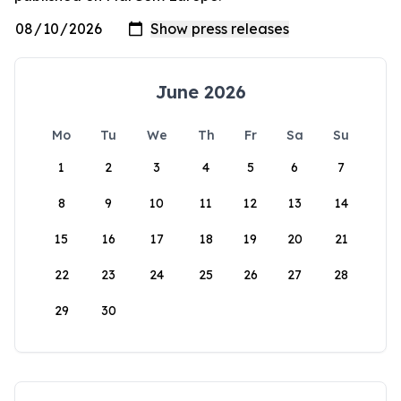
June 2026
Mo
Tu
We
Th
Fr
Sa
Su
1
2
3
4
5
6
7
8
9
10
11
12
13
14
15
16
17
18
19
20
21
22
23
24
25
26
27
28
29
30