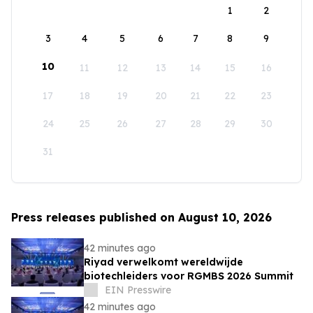
1
2
3
4
5
6
7
8
9
10
11
12
13
14
15
16
17
18
19
20
21
22
23
24
25
26
27
28
29
30
31
Press releases published on August 10, 2026
42 minutes ago
Riyad verwelkomt wereldwijde
biotechleiders voor RGMBS 2026 Summit
EIN Presswire
42 minutes ago