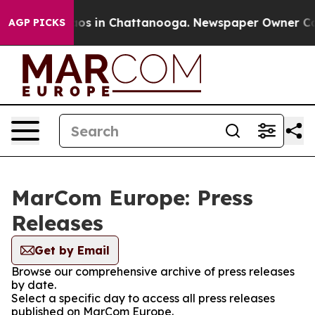
llapse
Chaos in Chattanooga. Newspaper Owner Calls t
AGP PICKS
MarCom Europe: Press
Releases
Get by Email
Browse our comprehensive archive of press releases
by date.
Select a specific day to access all press releases
published on MarCom Europe.