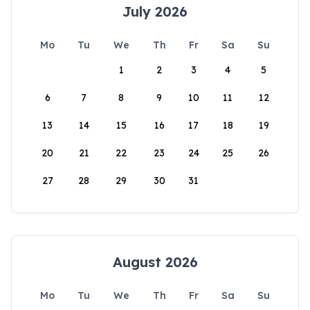
July 2026
Mo
Tu
We
Th
Fr
Sa
Su
1
2
3
4
5
6
7
8
9
10
11
12
13
14
15
16
17
18
19
20
21
22
23
24
25
26
27
28
29
30
31
August 2026
Mo
Tu
We
Th
Fr
Sa
Su