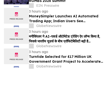
RGMBS 2026 Summit
EIN Presswire
3 hours ago
MoneySimpler Launches AI Automated
Trading App; Indian Users See
Profitability Soar
GlobeNewswire
3 hours ago
मनीसिंपलर ने AI-पावर्ड ऑटोमेटेड ट्रेडिंग ऐप लॉन्च किया है,
जिससे भारतीय यूज़र्स के बीच प्रॉफिटेबिलिटी बढ़ी है…
GlobeNewswire
3 hours ago
Turntide Selected for £17 Million UK
Government Grant Project to Accelerate
Volume Production of Axial Flux Motors
GlobeNewswire