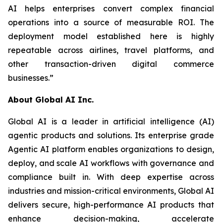
AI helps enterprises convert complex financial
operations into a source of measurable ROI. The
deployment model established here is highly
repeatable across airlines, travel platforms, and
other transaction-driven digital commerce
businesses.”
About Global AI Inc.
Global AI is a leader in artificial intelligence (AI)
agentic products and solutions. Its enterprise grade
Agentic AI platform enables organizations to design,
deploy, and scale AI workflows with governance and
compliance built in. With deep expertise across
industries and mission-critical environments, Global AI
delivers secure, high-performance AI products that
enhance decision-making, accelerate