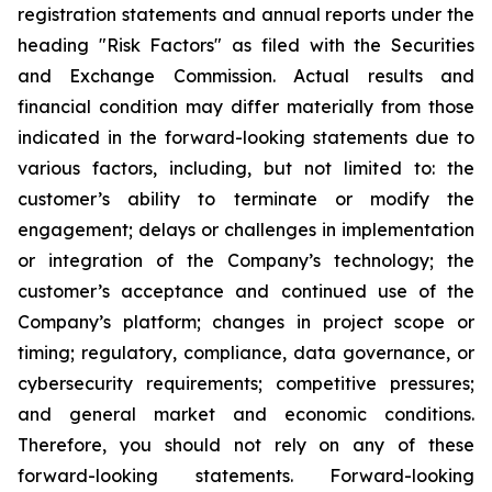
registration statements and annual reports under the
heading "Risk Factors" as filed with the Securities
and Exchange Commission. Actual results and
financial condition may differ materially from those
indicated in the forward-looking statements due to
various factors, including, but not limited to: the
customer’s ability to terminate or modify the
engagement; delays or challenges in implementation
or integration of the Company’s technology; the
customer’s acceptance and continued use of the
Company’s platform; changes in project scope or
timing; regulatory, compliance, data governance, or
cybersecurity requirements; competitive pressures;
and general market and economic conditions.
Therefore, you should not rely on any of these
forward-looking statements. Forward-looking