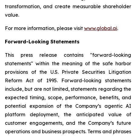
transformation, and create measurable shareholder
value.
For more information, please visit
www.global.ai
.
Forward-Looking Statements
This press release contains "forward-looking
statements" within the meaning of the safe harbor
provisions of the U.S. Private Securities Litigation
Reform Act of 1995. Forward-looking statements
include, but are not limited, statements regarding the
expected timing, scope, performance, benefits, and
potential expansion of the Company’s agentic AI
platform deployment, the anticipated value of
customer engagements, and the Company’s future
operations and business prospects. Terms and phrases