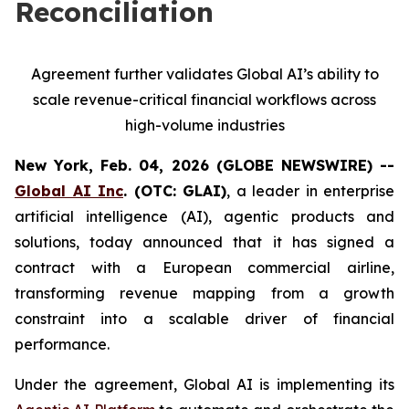
Reconciliation
Agreement further validates Global AI’s ability to
scale revenue-critical financial workflows across
high-volume industries
New York, Feb. 04, 2026 (GLOBE NEWSWIRE) --
Global AI Inc
. (OTC: GLAI)
, a leader in enterprise
artificial intelligence (AI), agentic products and
solutions, today announced that it has signed a
contract with a European commercial airline,
transforming revenue mapping from a growth
constraint into a scalable driver of financial
performance.
Under the agreement, Global AI is implementing its