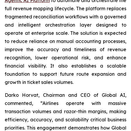
Agentic AI Platform
to automate and orchestrate the
full revenue mapping lifecycle. The platform replaces
fragmented reconciliation workflows with a governed
and intelligent orchestration layer designed to
operate at enterprise scale. The solution is expected
to reduce reliance on manual accounting processes,
improve the accuracy and timeliness of revenue
recognition, lower operational risk, and enhance
financial visibility. It also establishes a scalable
foundation to support future route expansion and
growth in ticket sales volumes.
Darko Horvat, Chairman and CEO of Global AI,
commented, “Airlines operate with massive
transaction volumes and razor-thin margins, making
efficiency, accuracy, and scalability critical business
priorities. This engagement demonstrates how Global