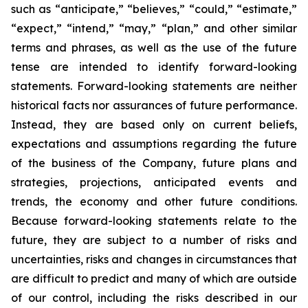
such as “anticipate,” “believes,” “could,” “estimate,”
“expect,” “intend,” “may,” “plan,” and other similar
terms and phrases, as well as the use of the future
tense are intended to identify forward-looking
statements. Forward-looking statements are neither
historical facts nor assurances of future performance.
Instead, they are based only on current beliefs,
expectations and assumptions regarding the future
of the business of the Company, future plans and
strategies, projections, anticipated events and
trends, the economy and other future conditions.
Because forward-looking statements relate to the
future, they are subject to a number of risks and
uncertainties, risks and changes in circumstances that
are difficult to predict and many of which are outside
of our control, including the risks described in our