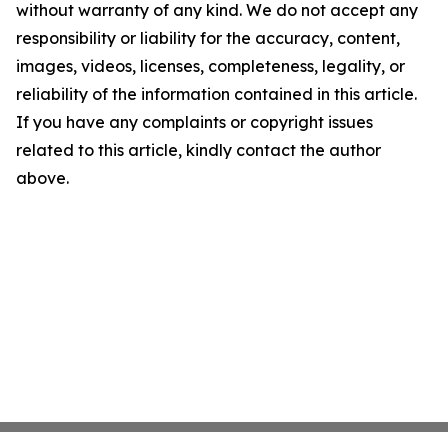
without warranty of any kind. We do not accept any
responsibility or liability for the accuracy, content,
images, videos, licenses, completeness, legality, or
reliability of the information contained in this article.
If you have any complaints or copyright issues
related to this article, kindly contact the author
above.