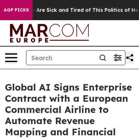
: “People Are Sick and Tired of This Politics of Hatred
AGP PICKS
Global AI Signs Enterprise
Contract with a European
Commercial Airline to
Automate Revenue
Mapping and Financial