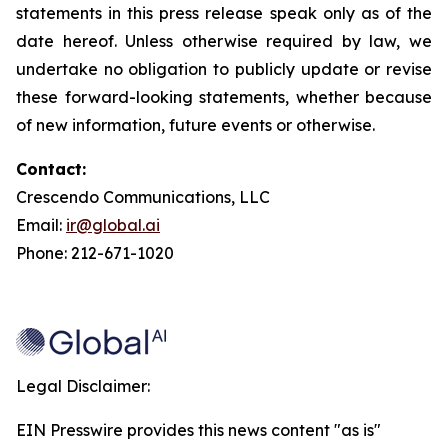
statements in this press release speak only as of the
date hereof. Unless otherwise required by law, we
undertake no obligation to publicly update or revise
these forward-looking statements, whether because
of new information, future events or otherwise.
Contact:
Crescendo Communications, LLC
Email:
ir@global.ai
Phone: 212-671-1020
Legal Disclaimer:
EIN Presswire provides this news content "as is"