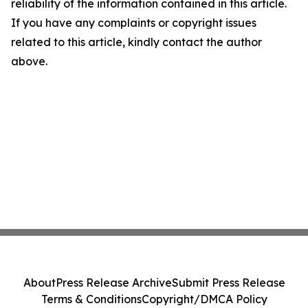
reliability of the information contained in this article.
If you have any complaints or copyright issues
related to this article, kindly contact the author
above.
About
Press Release Archive
Submit Press Release
Terms & Conditions
Copyright/DMCA Policy