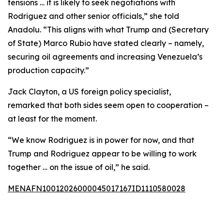
tensions … it is likely to seek negotiations with
Rodriguez and other senior officials,” she told
Anadolu. “This aligns with what Trump and (Secretary
of State) Marco Rubio have stated clearly – namely,
securing oil agreements and increasing Venezuela’s
production capacity.”
Jack Clayton, a US foreign policy specialist,
remarked that both sides seem open to cooperation –
at least for the moment.
“We know Rodriguez is in power for now, and that
Trump and Rodriguez appear to be willing to work
together … on the issue of oil,” he said.
MENAFN10012026000045017167ID1110580028