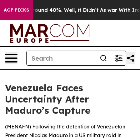
 Floor Around 40%. Well, it Didn’t
As war With Iran 
AGP PICKS
Venezuela Faces
Uncertainty After
Maduro’s Capture
(
MENAFN
) Following the detention of Venezuelan
President Nicolas Maduro in a US military raid in