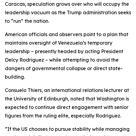
Caracas, speculation grows over who will occupy the
leadership vacuum as the Trump administration seeks
to “run” the nation.
American officials and observers point to a plan that
maintains oversight of Venezuela’s temporary
leadership – presently headed by acting President
Delcy Rodriguez – while attempting to avoid the
dangers of governmental collapse or direct state-
building.
Consuelo Thiers, an international relations lecturer at
the University of Edinburgh, noted that Washington is
expected to continue direct engagement with senior
figures from the ruling elite, especially Rodriguez.
“If the US chooses to pursue stability while managing