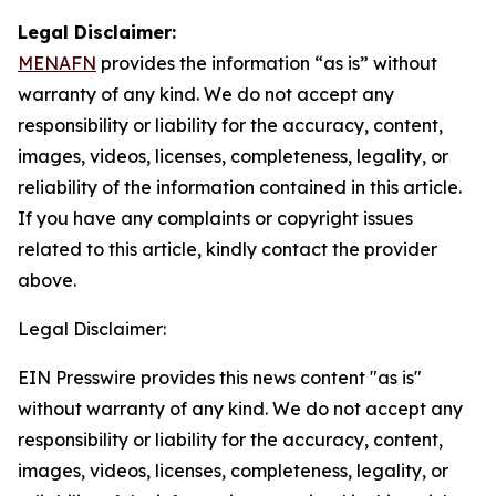
Legal Disclaimer:
MENAFN
provides the information “as is” without
warranty of any kind. We do not accept any
responsibility or liability for the accuracy, content,
images, videos, licenses, completeness, legality, or
reliability of the information contained in this article.
If you have any complaints or copyright issues
related to this article, kindly contact the provider
above.
Legal Disclaimer:
EIN Presswire provides this news content "as is"
without warranty of any kind. We do not accept any
responsibility or liability for the accuracy, content,
images, videos, licenses, completeness, legality, or