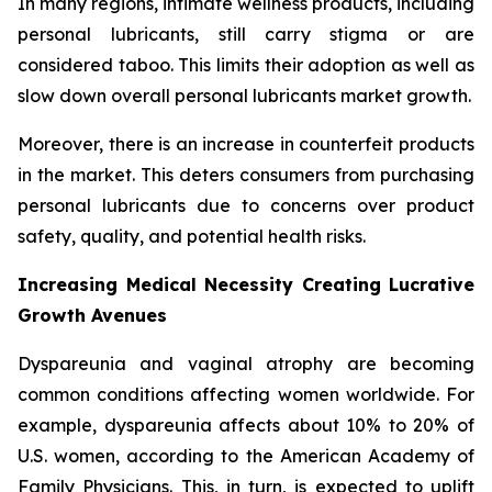
In many regions, intimate wellness products, including
personal lubricants, still carry stigma or are
considered taboo. This limits their adoption as well as
slow down overall personal lubricants market growth.
Moreover, there is an increase in counterfeit products
in the market. This deters consumers from purchasing
personal lubricants due to concerns over product
safety, quality, and potential health risks.
Increasing Medical Necessity Creating Lucrative
Growth Avenues
Dyspareunia and vaginal atrophy are becoming
common conditions affecting women worldwide. For
example, dyspareunia affects about 10% to 20% of
U.S. women, according to the American Academy of
Family Physicians. This, in turn, is expected to uplift