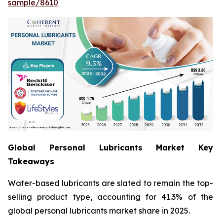
sample/8610
Global Personal Lubricants Market Key
Takeaways
Water-based lubricants are slated to remain the top-
selling product type, accounting for 41.3% of the
global personal lubricants market share in 2025.