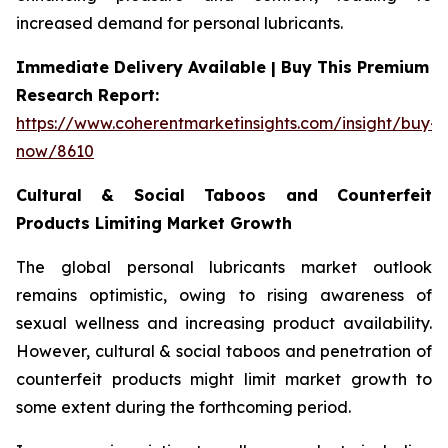
increased demand for personal lubricants.
Immediate Delivery Available | Buy This Premium
Research Report:
https://www.coherentmarketinsights.com/insight/buy-
now/8610
Cultural & Social Taboos and Counterfeit
Products Limiting Market Growth
The global personal lubricants market outlook
remains optimistic, owing to rising awareness of
sexual wellness and increasing product availability.
However, cultural & social taboos and penetration of
counterfeit products might limit market growth to
some extent during the forthcoming period.