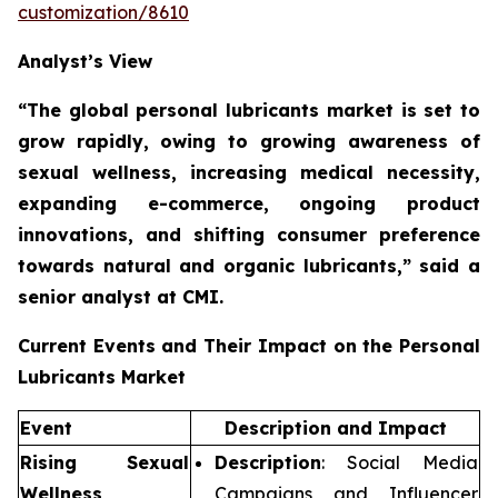
customization/8610
Analyst’s View
“The global personal lubricants market is set to
grow rapidly,
owing to growing awareness of
sexual wellness, increasing medical necessity,
expanding e-commerce, ongoing product
innovations, and shifting consumer preference
towards natural and organic lubricants,”
said a
senior analyst at CMI.
Current Events and Their Impact on the Personal
Lubricants Market
Event
Description and Impact
Rising Sexual
Description
: Social Media
Wellness
Campaigns and Influencer