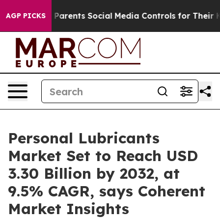
s Parents Social Media Controls for Their Kids. Should
AGP PICKS
Personal Lubricants
Market Set to Reach USD
3.30 Billion by 2032, at
9.5% CAGR, says Coherent
Market Insights