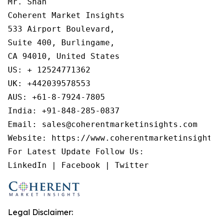
Mr. Shah

Coherent Market Insights

533 Airport Boulevard,

Suite 400, Burlingame,

CA 94010, United States

US: + 12524771362

UK: +442039578553

AUS: +61-8-7924-7805

India: +91-848-285-0837

Email: sales@coherentmarketinsights.com

Website: https://www.coherentmarketinsights.
For Latest Update Follow Us:

Legal Disclaimer: