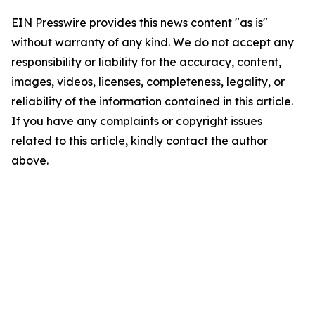
EIN Presswire provides this news content "as is"
without warranty of any kind. We do not accept any
responsibility or liability for the accuracy, content,
images, videos, licenses, completeness, legality, or
reliability of the information contained in this article.
If you have any complaints or copyright issues
related to this article, kindly contact the author
above.