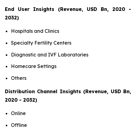
End User Insights (Revenue, USD Bn, 2020 -
2032)
Hospitals and Clinics
Specialty Fertility Centers
Diagnostic and IVF Laboratories
Homecare Settings
Others
Distribution Channel Insights (Revenue, USD Bn,
2020 - 2032)
Online
Offline