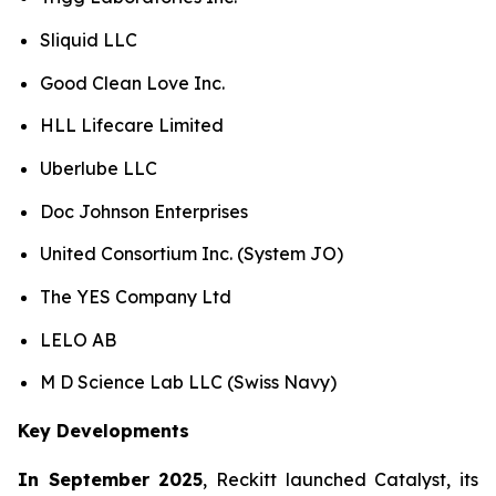
Sliquid LLC
Good Clean Love Inc.
HLL Lifecare Limited
Uberlube LLC
Doc Johnson Enterprises
United Consortium Inc. (System JO)
The YES Company Ltd
LELO AB
M D Science Lab LLC (Swiss Navy)
Key Developments
In September 2025
, Reckitt launched Catalyst, its