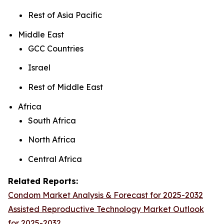
Rest of Asia Pacific
Middle East
GCC Countries
Israel
Rest of Middle East
Africa
South Africa
North Africa
Central Africa
Related Reports:
Condom Market Analysis & Forecast for 2025-2032
Assisted Reproductive Technology Market Outlook
for 2025-2032