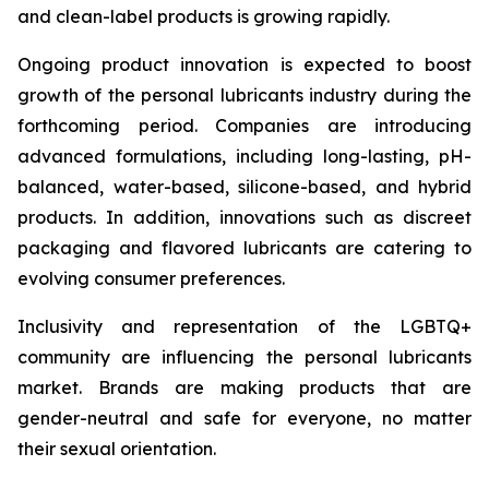
and clean-label products is growing rapidly.
Ongoing product innovation is expected to boost
growth of the personal lubricants industry during the
forthcoming period. Companies are introducing
advanced formulations, including long-lasting, pH-
balanced, water-based, silicone-based, and hybrid
products. In addition, innovations such as discreet
packaging and flavored lubricants are catering to
evolving consumer preferences.
Inclusivity and representation of the LGBTQ+
community are influencing the personal lubricants
market. Brands are making products that are
gender-neutral and safe for everyone, no matter
their sexual orientation.