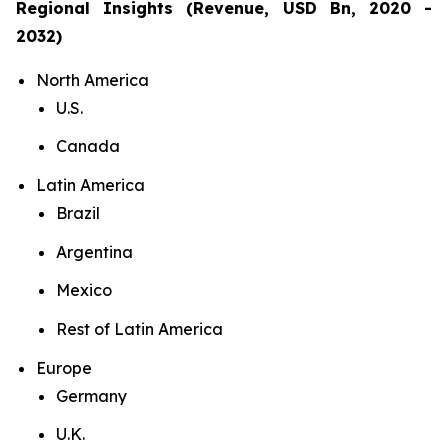
Regional Insights (Revenue, USD Bn, 2020 -
2032)
North America
U.S.
Canada
Latin America
Brazil
Argentina
Mexico
Rest of Latin America
Europe
Germany
U.K.