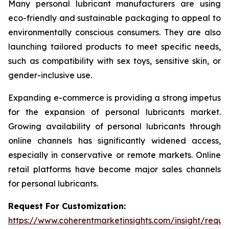
Many personal lubricant manufacturers are using
eco-friendly and sustainable packaging to appeal to
environmentally conscious consumers. They are also
launching tailored products to meet specific needs,
such as compatibility with sex toys, sensitive skin, or
gender-inclusive use.
Expanding e-commerce is providing a strong impetus
for the expansion of personal lubricants market.
Growing availability of personal lubricants through
online channels has significantly widened access,
especially in conservative or remote markets. Online
retail platforms have become major sales channels
for personal lubricants.
Request For Customization:
https://www.coherentmarketinsights.com/insight/reque