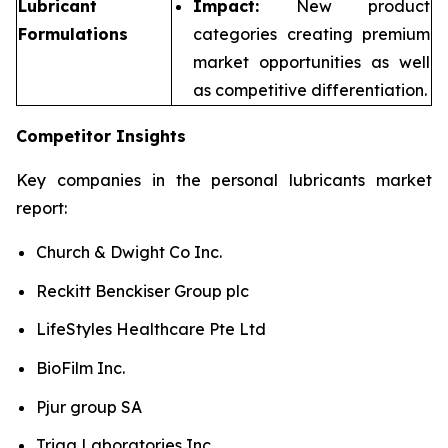
Lubricant
Impact:
New product
Formulations
categories creating premium
market opportunities as well
as competitive differentiation.
Competitor Insights
Key companies in the personal lubricants market
report:
Church & Dwight Co Inc.
Reckitt Benckiser Group plc
LifeStyles Healthcare Pte Ltd
BioFilm Inc.
Pjur group SA
Trigg Laboratories Inc.