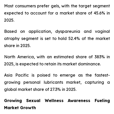
Most consumers prefer gels, with the target segment
expected to account for a market share of 45.6% in
2025.
Based on application, dyspareunia and vaginal
atrophy segment is set to hold 52.4% of the market
share in 2025.
North America, with an estimated share of 383% in
2025, is expected to retain its market dominance.
Asia Pacific is poised to emerge as the fastest-
growing personal lubricants market, capturing a
global market share of 27.3% in 2025.
Growing Sexual Wellness Awareness Fueling
Market Growth