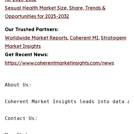
Sexual Health Market Size, Share, Trends &
Opportunities for 2025-2032
Our Trusted Partners:
Worldwide Market Reports
,
Coherent MI
,
Stratagem
Market Insights
Get Recent News:
https://www.coherentmarketinsights.com/news
About Us:

Coherent Market Insights leads into data an
Contact Us:
