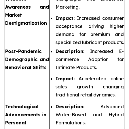
Awareness and
Marketing.
Market
Impact:
Increased consumer
Destigmatization
acceptance driving higher
demand for premium and
specialized lubricant products.
Post-Pandemic
Description
: Increased E-
Demographic and
commerce Adoption for
Behavioral Shifts
Intimate Products.
Impact:
Accelerated online
sales growth changing
traditional retail dynamics.
Technological
Description:
Advanced
Advancements in
Water-Based and Hybrid
Personal
Formulations.