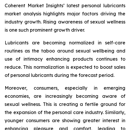
Coherent Market Insights’ latest personal lubricants
market analysis highlights major factors driving the
industry growth. Rising awareness of sexual wellness
is one such prominent growth driver.
Lubricants are becoming normalized in self-care
routines as the taboo around sexual wellbeing and
use of intimacy enhancing products continues to
reduce. This normalization is expected to boost sales
of personal lubricants during the forecast period.
Moreover, consumers, especially in emerging
economies, are increasingly becoming aware of
sexual wellness. This is creating a fertile ground for
the expansion of the personal care industry. Similarly,
younger consumers are showing greater interest in
enhancing pleasure and comfort, leading to