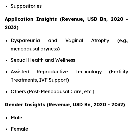
Suppositories
Application Insights (Revenue, USD Bn, 2020 -
2032)
Dyspareunia and Vaginal Atrophy (e.g.,
menopausal dryness)
Sexual Health and Wellness
Assisted Reproductive Technology (Fertility
Treatments, IVF Support)
Others (Post-Menopausal Care, etc.)
Gender Insights (Revenue, USD Bn, 2020 - 2032)
Male
Female