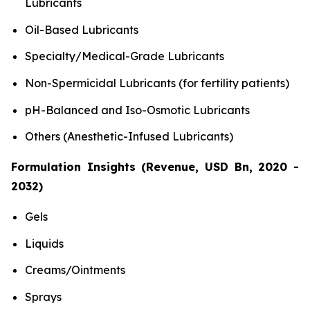
Lubricants
Oil-Based Lubricants
Specialty/Medical-Grade Lubricants
Non-Spermicidal Lubricants (for fertility patients)
pH-Balanced and Iso-Osmotic Lubricants
Others (Anesthetic-Infused Lubricants)
Formulation Insights (Revenue, USD Bn, 2020 -
2032)
Gels
Liquids
Creams/Ointments
Sprays