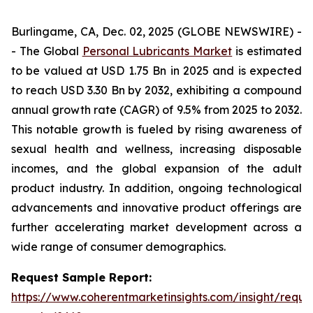
Burlingame, CA, Dec. 02, 2025 (GLOBE NEWSWIRE) -
- The Global
Personal Lubricants Market
is estimated
to be valued at USD 1.75 Bn in 2025 and is expected
to reach USD 3.30 Bn by 2032, exhibiting a compound
annual growth rate (CAGR) of 9.5% from 2025 to 2032.
This notable growth is fueled by rising awareness of
sexual health and wellness, increasing disposable
incomes, and the global expansion of the adult
product industry. In addition, ongoing technological
advancements and innovative product offerings are
further accelerating market development across a
wide range of consumer demographics.
Request Sample Report:
https://www.coherentmarketinsights.com/insight/reque