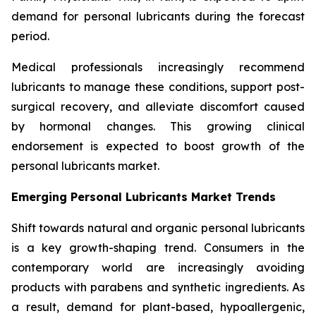
demand for personal lubricants during the forecast
period.
Medical professionals increasingly recommend
lubricants to manage these conditions, support post-
surgical recovery, and alleviate discomfort caused
by hormonal changes. This growing clinical
endorsement is expected to boost growth of the
personal lubricants market.
Emerging Personal Lubricants Market Trends
Shift towards natural and organic personal lubricants
is a key growth-shaping trend. Consumers in the
contemporary world are increasingly avoiding
products with parabens and synthetic ingredients. As
a result, demand for plant-based, hypoallergenic,