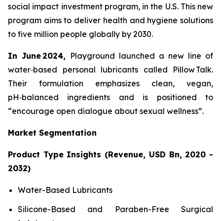
social impact investment program, in the U.S. This new
program aims to deliver health and hygiene solutions
to five million people globally by 2030.
In June 2024,
Playground launched a new line of
water‑based personal lubricants called Pillow Talk.
Their formulation emphasizes clean, vegan,
pH‑balanced ingredients and is positioned to
“encourage open dialogue about sexual wellness”.
Market Segmentation
Product Type Insights (Revenue, USD Bn, 2020 -
2032)
Water-Based Lubricants
Silicone-Based and Paraben-Free Surgical