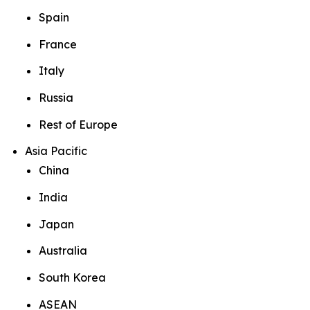
Spain
France
Italy
Russia
Rest of Europe
Asia Pacific
China
India
Japan
Australia
South Korea
ASEAN