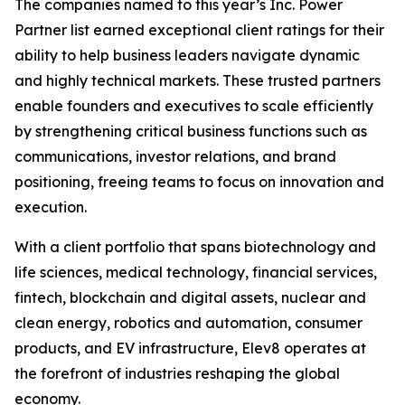
The companies named to this year’s Inc. Power
Partner list earned exceptional client ratings for their
ability to help business leaders navigate dynamic
and highly technical markets. These trusted partners
enable founders and executives to scale efficiently
by strengthening critical business functions such as
communications, investor relations, and brand
positioning, freeing teams to focus on innovation and
execution.
With a client portfolio that spans biotechnology and
life sciences, medical technology, financial services,
fintech, blockchain and digital assets, nuclear and
clean energy, robotics and automation, consumer
products, and EV infrastructure, Elev8 operates at
the forefront of industries reshaping the global
economy.