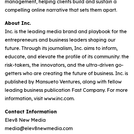
management, helping clients build and sustain a
compelling online narrative that sets them apart.
About Inc.
Inc. is the leading media brand and playbook for the
entrepreneurs and business leaders shaping our
future. Through its journalism, Inc. aims to inform,
educate, and elevate the profile of its community: the
risk-takers, the innovators, and the ultra-driven go-
getters who are creating the future of business. Inc. is
published by Mansueto Ventures, along with fellow
leading business publication Fast Company. For more
information, visit www.inc.com.
Contact Information
Elev8 New Media
media@elev8newmedia.com