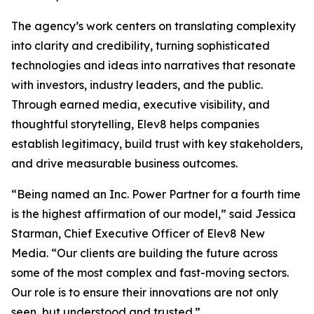
The agency’s work centers on translating complexity
into clarity and credibility, turning sophisticated
technologies and ideas into narratives that resonate
with investors, industry leaders, and the public.
Through earned media, executive visibility, and
thoughtful storytelling, Elev8 helps companies
establish legitimacy, build trust with key stakeholders,
and drive measurable business outcomes.
“Being named an Inc. Power Partner for a fourth time
is the highest affirmation of our model,” said Jessica
Starman, Chief Executive Officer of Elev8 New
Media. “Our clients are building the future across
some of the most complex and fast-moving sectors.
Our role is to ensure their innovations are not only
seen, but understood and trusted.”