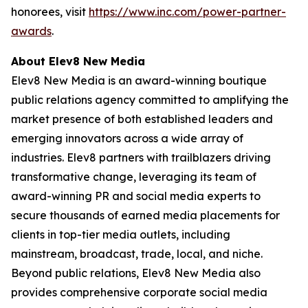
honorees, visit
https://www.inc.com/power-partner-
awards
.
About Elev8 New Media
Elev8 New Media is an award-winning boutique
public relations agency committed to amplifying the
market presence of both established leaders and
emerging innovators across a wide array of
industries. Elev8 partners with trailblazers driving
transformative change, leveraging its team of
award-winning PR and social media experts to
secure thousands of earned media placements for
clients in top-tier media outlets, including
mainstream, broadcast, trade, local, and niche.
Beyond public relations, Elev8 New Media also
provides comprehensive corporate social media