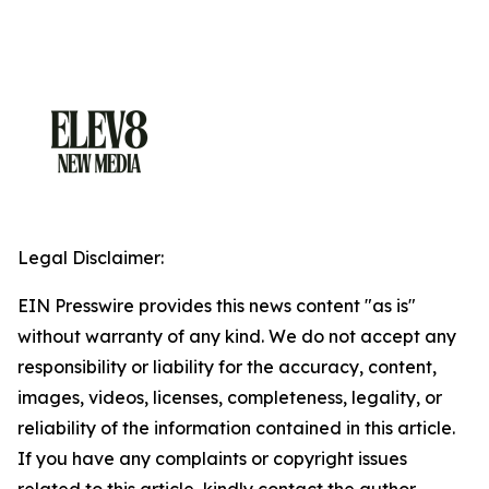
Legal Disclaimer:
EIN Presswire provides this news content "as is"
without warranty of any kind. We do not accept any
responsibility or liability for the accuracy, content,
images, videos, licenses, completeness, legality, or
reliability of the information contained in this article.
If you have any complaints or copyright issues