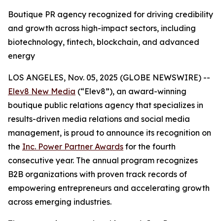
Boutique PR agency recognized for driving credibility
and growth across high-impact sectors, including
biotechnology, fintech, blockchain, and advanced
energy
LOS ANGELES, Nov. 05, 2025 (GLOBE NEWSWIRE) --
Elev8 New Media
(“Elev8”), an award-winning
boutique public relations agency that specializes in
results-driven media relations and social media
management, is proud to announce its recognition on
the
Inc. Power Partner Awards
for the fourth
consecutive year. The annual program recognizes
B2B organizations with proven track records of
empowering entrepreneurs and accelerating growth
across emerging industries.