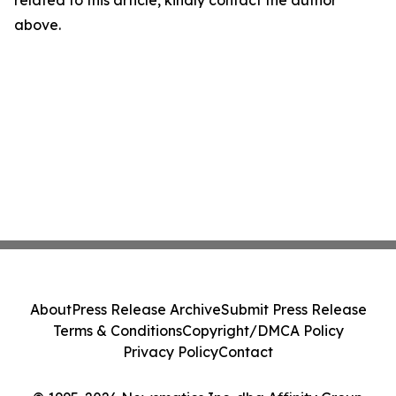
related to this article, kindly contact the author
above.
About
Press Release Archive
Submit Press Release
Terms & Conditions
Copyright/DMCA Policy
Privacy Policy
Contact