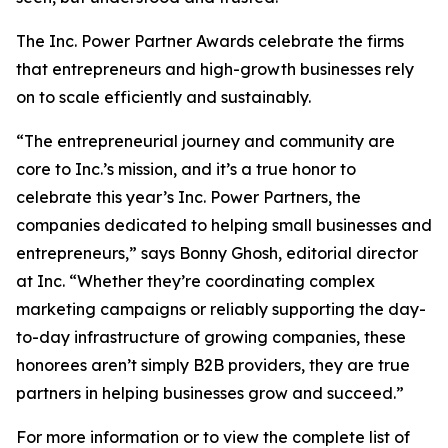
The Inc. Power Partner Awards celebrate the firms
that entrepreneurs and high-growth businesses rely
on to scale efficiently and sustainably.
“The entrepreneurial journey and community are
core to Inc.’s mission, and it’s a true honor to
celebrate this year’s Inc. Power Partners, the
companies dedicated to helping small businesses and
entrepreneurs,” says Bonny Ghosh, editorial director
at Inc. “Whether they’re coordinating complex
marketing campaigns or reliably supporting the day-
to-day infrastructure of growing companies, these
honorees aren’t simply B2B providers, they are true
partners in helping businesses grow and succeed.”
For more information or to view the complete list of