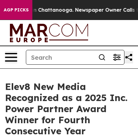
e
Chaos in Chattanooga. Newspaper Owner Calls the P
AGP PICKS
Elev8 New Media
Recognized as a 2025 Inc.
Power Partner Award
Winner for Fourth
Consecutive Year