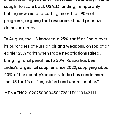
sought to scale back USAID funding, temporarily
halting new aid and cutting more than 90% of
programs, arguing that resources should prioritize
domestic needs.
In August, the US imposed a 25% tariff on India over
its purchases of Russian oil and weapons, on top of an
earlier 25% tariff when trade negotiations failed,
bringing total penalties to 50%. Russia has been
India’s largest oil supplier since 2022, supplying about
40% of the country’s imports. India has condemned
the US tariffs as “unjustified and unreasonable.”
MENAFN02102025000045017281ID1110142111