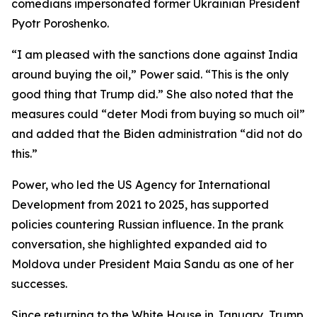
comedians impersonated former Ukrainian President
Pyotr Poroshenko.
“I am pleased with the sanctions done against India
around buying the oil,” Power said. “This is the only
good thing that Trump did.” She also noted that the
measures could “deter Modi from buying so much oil”
and added that the Biden administration “did not do
this.”
Power, who led the US Agency for International
Development from 2021 to 2025, has supported
policies countering Russian influence. In the prank
conversation, she highlighted expanded aid to
Moldova under President Maia Sandu as one of her
successes.
Since returning to the White House in January, Trump