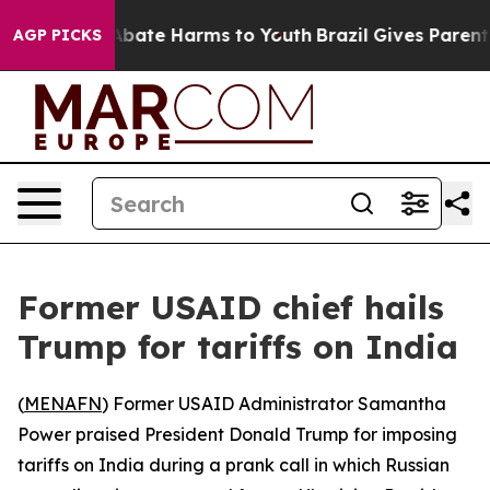
on Fund to Abate Harms to Youth
Brazil Gives Parents 
AGP PICKS
Former USAID chief hails
Trump for tariffs on India
(
MENAFN
) Former USAID Administrator Samantha
Power praised President Donald Trump for imposing
tariffs on India during a prank call in which Russian