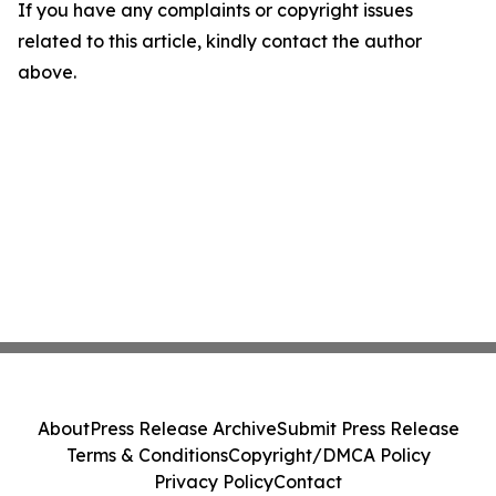
If you have any complaints or copyright issues
related to this article, kindly contact the author
above.
About
Press Release Archive
Submit Press Release
Terms & Conditions
Copyright/DMCA Policy
Privacy Policy
Contact