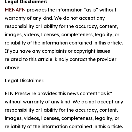
Legal Disclaimer:
MENAFN
provides the information “as is” without
warranty of any kind. We do not accept any
responsibility or liability for the accuracy, content,
images, videos, licenses, completeness, legality, or
reliability of the information contained in this article.
If you have any complaints or copyright issues
related to this article, kindly contact the provider
above.
Legal Disclaimer:
EIN Presswire provides this news content "as is"
without warranty of any kind. We do not accept any
responsibility or liability for the accuracy, content,
images, videos, licenses, completeness, legality, or
reliability of the information contained in this article.