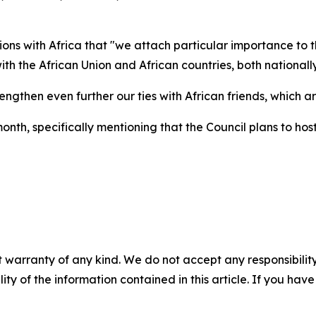
tions with Africa that "we attach particular importance to
h the African Union and African countries, both nationally
gthen even further our ties with African friends, which are
onth, specifically mentioning that the Council plans to h
 warranty of any kind. We do not accept any responsibility 
ility of the information contained in this article. If you ha