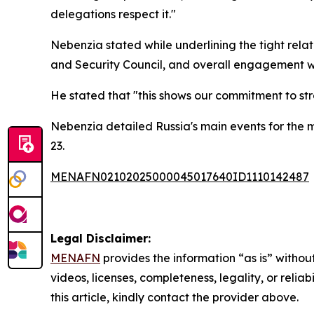
delegations respect it."
Nebenzia stated while underlining the tight rela
and Security Council, and overall engagement wit
He stated that "this shows our commitment to stren
Nebenzia detailed Russia's main events for the m
23.
MENAFN02102025000045017640ID1110142487
Legal Disclaimer:
MENAFN
provides the information “as is” without
videos, licenses, completeness, legality, or reliab
this article, kindly contact the provider above.