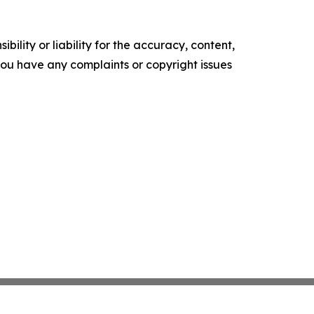
ility or liability for the accuracy, content,
f you have any complaints or copyright issues