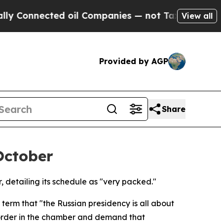
Connected oil Companies — not Taxpayers — the C
View all
Provided by AGP
Share
October
 detailing its schedule as "very packed."
term that "the Russian presidency is all about
re order in the chamber and demand that