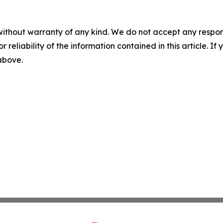
without warranty of any kind. We do not accept any responsib
r reliability of the information contained in this article. I
 above.