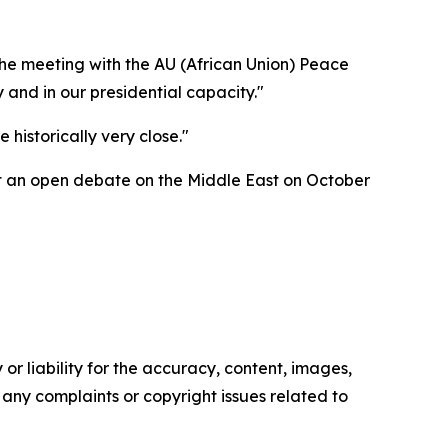
 the meeting with the AU (African Union) Peace
 and in our presidential capacity."
 historically very close."
ost an open debate on the Middle East on October
or liability for the accuracy, content, images,
ve any complaints or copyright issues related to