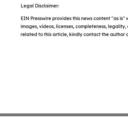
Legal Disclaimer:
EIN Presswire provides this news content "as is" 
images, videos, licenses, completeness, legality, o
related to this article, kindly contact the author