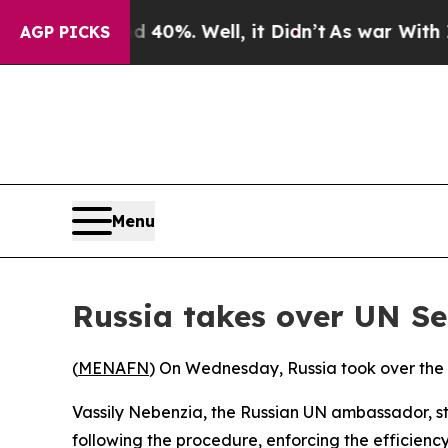
 Around 40%. Well, it Didn’t
As war With Iran D
AGP PICKS
Menu
Russia takes over UN Se
(
MENAFN
) On Wednesday, Russia took over the r
Vassily Nebenzia, the Russian UN ambassador, sta
following the procedure, enforcing the efficienc