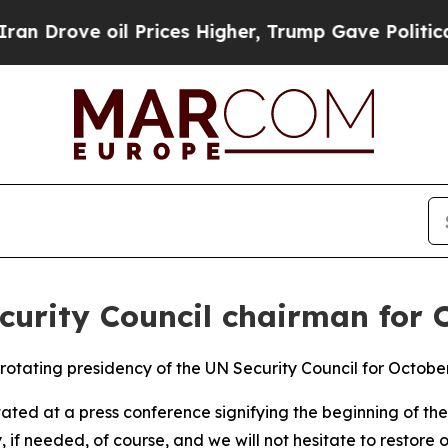
rove oil Prices Higher, Trump Gave Politically 
curity Council chairman for 
otating presidency of the UN Security Council for October,
ted at a press conference signifying the beginning of the 
y, if needed, of course, and we will not hesitate to resto