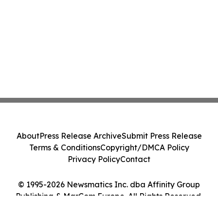
About
Press Release Archive
Submit Press Release
Terms & Conditions
Copyright/DMCA Policy
Privacy Policy
Contact
© 1995-2026 Newsmatics Inc. dba Affinity Group
Publishing & MarCom Europe. All Rights Reserved.
Cookie Settings / Your Privacy Choices