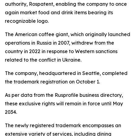
authority, Rospatent, enabling the company to once
again market food and drink items bearing its
recognizable logo.
The American coffee giant, which originally launched
operations in Russia in 2007, withdrew from the
country in 2022 in response to Western sanctions
related to the conflict in Ukraine.
The company, headquartered in Seattle, completed
the trademark registration on October 1.
As per data from the Rusprofile business directory,
these exclusive rights will remain in force until May
2034.
The newly registered trademark encompasses an
extensive variety of services, including dining