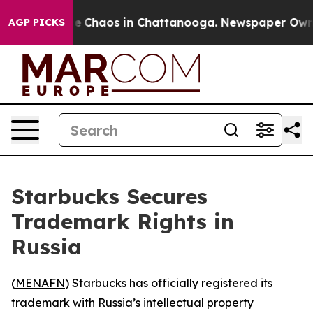
al Collapse
Chaos in Chattanooga. Newspaper Owner Ca
AGP PICKS
Starbucks Secures
Trademark Rights in
Russia
(
MENAFN
) Starbucks has officially registered its
trademark with Russia’s intellectual property