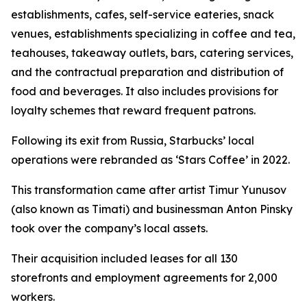
establishments, cafes, self-service eateries, snack
venues, establishments specializing in coffee and tea,
teahouses, takeaway outlets, bars, catering services,
and the contractual preparation and distribution of
food and beverages. It also includes provisions for
loyalty schemes that reward frequent patrons.
Following its exit from Russia, Starbucks’ local
operations were rebranded as ‘Stars Coffee’ in 2022.
This transformation came after artist Timur Yunusov
(also known as Timati) and businessman Anton Pinsky
took over the company’s local assets.
Their acquisition included leases for all 130
storefronts and employment agreements for 2,000
workers.