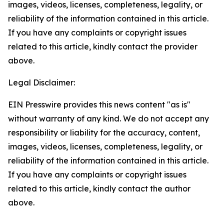
images, videos, licenses, completeness, legality, or
reliability of the information contained in this article.
If you have any complaints or copyright issues
related to this article, kindly contact the provider
above.
Legal Disclaimer:
EIN Presswire provides this news content "as is"
without warranty of any kind. We do not accept any
responsibility or liability for the accuracy, content,
images, videos, licenses, completeness, legality, or
reliability of the information contained in this article.
If you have any complaints or copyright issues
related to this article, kindly contact the author
above.