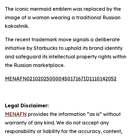
The iconic mermaid emblem was replaced by the
image of a woman wearing a traditional Russian
kokoshnik.
The recent trademark move signals a deliberate
initiative by Starbucks to uphold its brand identity
and safeguard its intellectual property rights within
the Russian marketplace.
MENAFN02102025000045017167ID1110142052
Legal Disclaimer:
MENAFN
provides the information “as is” without
warranty of any kind. We do not accept any
responsibility or liability for the accuracy, content,