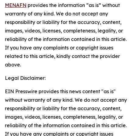
MENAFN
provides the information “as is” without
warranty of any kind. We do not accept any
responsibility or liability for the accuracy, content,
images, videos, licenses, completeness, legality, or
reliability of the information contained in this article.
If you have any complaints or copyright issues
related to this article, kindly contact the provider
above.
Legal Disclaimer:
EIN Presswire provides this news content "as is"
without warranty of any kind. We do not accept any
responsibility or liability for the accuracy, content,
images, videos, licenses, completeness, legality, or
reliability of the information contained in this article.
If you have any complaints or copyright issues