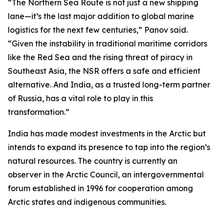
“The Northern Sea Route is not just a new shipping
lane—it’s the last major addition to global marine
logistics for the next few centuries,” Panov said.
“Given the instability in traditional maritime corridors
like the Red Sea and the rising threat of piracy in
Southeast Asia, the NSR offers a safe and efficient
alternative. And India, as a trusted long-term partner
of Russia, has a vital role to play in this
transformation.”
India has made modest investments in the Arctic but
intends to expand its presence to tap into the region’s
natural resources. The country is currently an
observer in the Arctic Council, an intergovernmental
forum established in 1996 for cooperation among
Arctic states and indigenous communities.