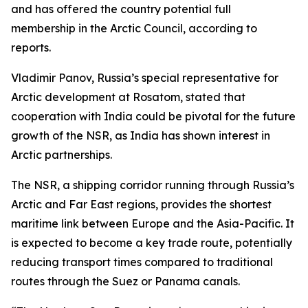
and has offered the country potential full
membership in the Arctic Council, according to
reports.
Vladimir Panov, Russia’s special representative for
Arctic development at Rosatom, stated that
cooperation with India could be pivotal for the future
growth of the NSR, as India has shown interest in
Arctic partnerships.
The NSR, a shipping corridor running through Russia’s
Arctic and Far East regions, provides the shortest
maritime link between Europe and the Asia-Pacific. It
is expected to become a key trade route, potentially
reducing transport times compared to traditional
routes through the Suez or Panama canals.