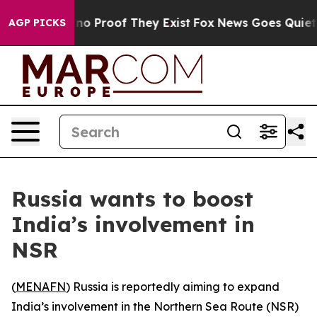
ut Offers no Proof They Exist
Fox News Goes Quiet as 
AGP PICKS
Russia wants to boost
India’s involvement in
NSR
(
MENAFN
) Russia is reportedly aiming to expand
India’s involvement in the Northern Sea Route (NSR)