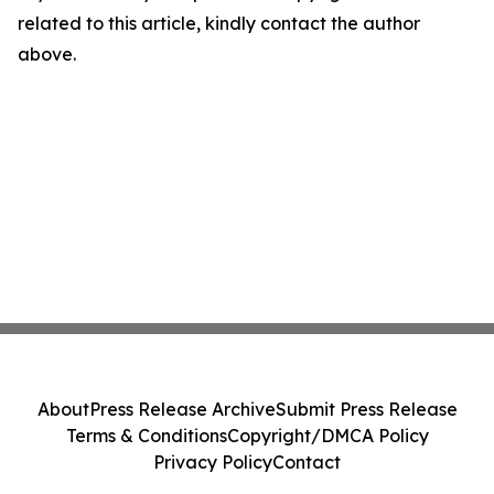
related to this article, kindly contact the author
above.
About
Press Release Archive
Submit Press Release
Terms & Conditions
Copyright/DMCA Policy
Privacy Policy
Contact