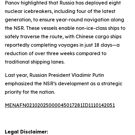
Panov highlighted that Russia has deployed eight
nuclear icebreakers, including four of the latest
generation, to ensure year-round navigation along
the NSR. These vessels enable non-ice-class ships to
safely traverse the route, with Chinese cargo ships
reportedly completing voyages in just 18 days—a
reduction of over three weeks compared to
traditional shipping lanes.
Last year, Russian President Vladimir Putin
emphasized the NSR’s development as a strategic
priority for the nation.
MENAFN02102025000045017281ID1110142051
Legal Disclaimer: