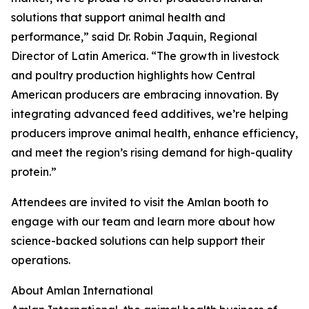
solutions that support animal health and
performance,” said Dr. Robin Jaquin, Regional
Director of Latin America. “The growth in livestock
and poultry production highlights how Central
American producers are embracing innovation. By
integrating advanced feed additives, we’re helping
producers improve animal health, enhance efficiency,
and meet the region’s rising demand for high-quality
protein.”
Attendees are invited to visit the Amlan booth to
engage with our team and learn more about how
science-backed solutions can help support their
operations.
About Amlan International