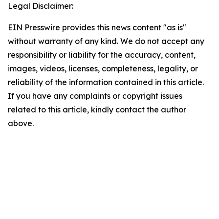
Legal Disclaimer:
EIN Presswire provides this news content "as is"
without warranty of any kind. We do not accept any
responsibility or liability for the accuracy, content,
images, videos, licenses, completeness, legality, or
reliability of the information contained in this article.
If you have any complaints or copyright issues
related to this article, kindly contact the author
above.