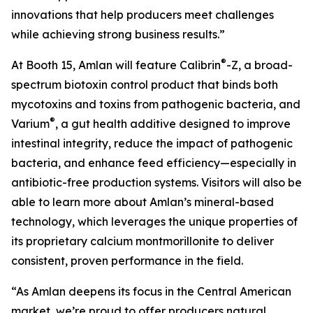
innovations that help producers meet challenges
while achieving strong business results.”
®
At Booth 15, Amlan will feature Calibrin
-Z, a broad-
spectrum biotoxin control product that binds both
mycotoxins and toxins from pathogenic bacteria, and
®
Varium
, a gut health additive designed to improve
intestinal integrity, reduce the impact of pathogenic
bacteria, and enhance feed efficiency—especially in
antibiotic-free production systems. Visitors will also be
able to learn more about Amlan’s mineral-based
technology, which leverages the unique properties of
its proprietary calcium montmorillonite to deliver
consistent, proven performance in the field.
“As Amlan deepens its focus in the Central American
market, we’re proud to offer producers natural