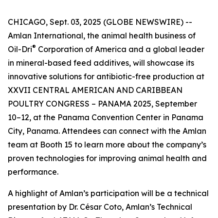
CHICAGO, Sept. 03, 2025 (GLOBE NEWSWIRE) --
Amlan International, the animal health business of
®
Oil-Dri
Corporation of America and a global leader
in mineral-based feed additives, will showcase its
innovative solutions for antibiotic-free production at
XXVII CENTRAL AMERICAN AND CARIBBEAN
POULTRY CONGRESS – PANAMA 2025, September
10–12, at the Panama Convention Center in Panama
City, Panama. Attendees can connect with the Amlan
team at Booth 15 to learn more about the company’s
proven technologies for improving animal health and
performance.
A highlight of Amlan’s participation will be a technical
presentation by Dr. César Coto, Amlan’s Technical