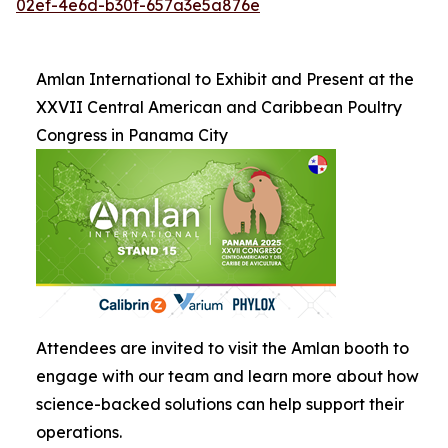
02ef-4e6d-b30f-657a3e5a876e
Amlan International to Exhibit and Present at the
XXVII Central American and Caribbean Poultry
Congress in Panama City
Attendees are invited to visit the Amlan booth to
engage with our team and learn more about how
science-backed solutions can help support their
operations.