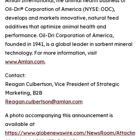
Amlan International, the animal health business of
Oil-Dri® Corporation of America (NYSE: ODC),
develops and markets innovative, natural feed
additives that optimize animal health and
performance. Oil-Dri Corporation of America,
founded in 1941, is a global leader in sorbent mineral
technology. For more information, visit
www.Amlan.com
.
Contact:
Reagan Culbertson, Vice President of Strategic
Marketing, B2B
Reagan.culbertson@amlan.com
A photo accompanying this announcement is
available at
https://www.globenewswire.com/NewsRoom/Attachm