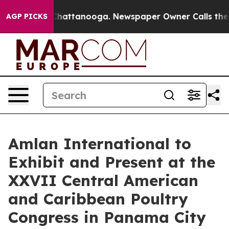
haos in Chattanooga. Newspaper Owner Calls the Peop
AGP PICKS
Amlan International to
Exhibit and Present at the
XXVII Central American
and Caribbean Poultry
Congress in Panama City