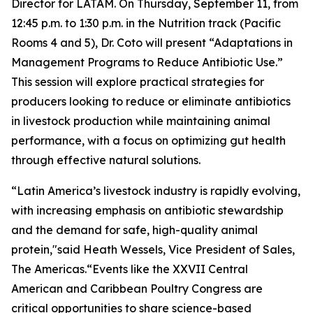
Director for LATAM. On Thursday, September 11, from
12:45 p.m. to 1:30 p.m. in the Nutrition track (Pacific
Rooms 4 and 5), Dr. Coto will present
“Adaptations in
Management Programs to Reduce Antibiotic Use.”
This session will explore practical strategies for
producers looking to reduce or eliminate antibiotics
in livestock production while maintaining animal
performance, with a focus on optimizing gut health
through effective natural solutions.
“Latin America’s livestock industry is rapidly evolving,
with increasing emphasis on antibiotic stewardship
and the demand for safe, high-quality animal
protein,"said Heath Wessels, Vice President of Sales,
The Americas.“Events like the XXVII Central
American and Caribbean Poultry Congress are
critical opportunities to share science-based