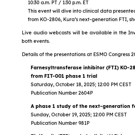
10:30 a.m. PT / 1:30 p.m. ET
This event will dive into clinical data present
from KO-2806, Kura’s next-generation FTI, sho
Live audio webcasts will be available in the In
both events.
Details of the presentations at ESMO Congress 20
Farnesyltransferase inhibitor (FTI) KO-28
from FIT-001 phase 1 trial
Saturday, October 18, 2025; 12:00 PM CEST
Publication Number 2604P
A phase 1 study of the next-generation 
Sunday, October 19, 2025; 12:00 PM CEST
Publication Number 981P