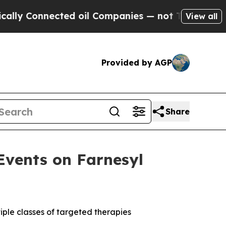
nnected oil Companies — not Taxpayers — the Cha
View all
Provided by AGP
Share
Events on Farnesyl
iple classes of targeted therapies