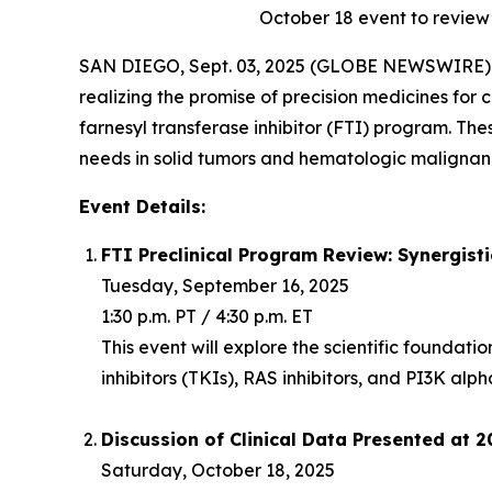
October 18
event to review
SAN DIEGO, Sept. 03, 2025 (GLOBE NEWSWIRE) -
realizing the promise of precision medicines for c
farnesyl transferase inhibitor (FTI) program. Th
needs in solid tumors and hematologic malignanc
Event Details:
FTI Preclinical Program Review: Synergist
Tuesday, September 16, 2025
1:30 p.m. PT / 4:30 p.m. ET
This event will explore the scientific foundat
inhibitors (TKIs), RAS inhibitors, and PI3K alph
Discussion of Clinical Data Presented at 
Saturday, October 18, 2025