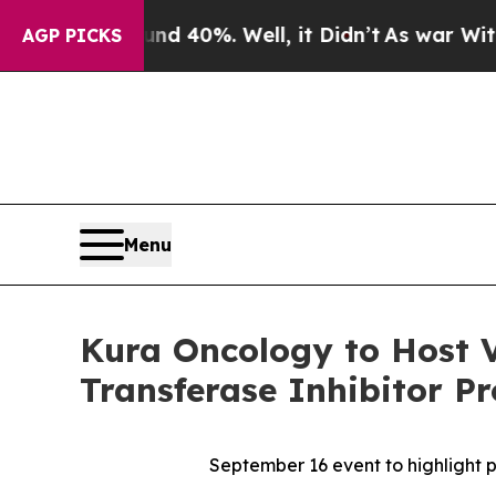
round 40%. Well, it Didn’t
As war With Iran Dro
AGP PICKS
Menu
Kura Oncology to Host V
Transferase Inhibitor P
September 16
event to highlight 