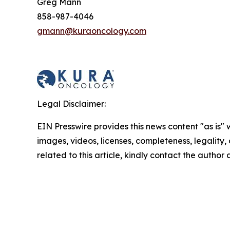
Greg Mann
858-987-4046
gmann@kuraoncology.com
Legal Disclaimer:
EIN Presswire provides this news content "as is" 
images, videos, licenses, completeness, legality, o
related to this article, kindly contact the author