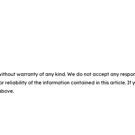
without warranty of any kind. We do not accept any responsib
r reliability of the information contained in this article. I
 above.