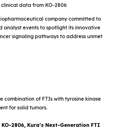
t clinical data from KO-2806
 biopharmaceutical company committed to
 analyst events to spotlight its innovative
 cancer signaling pathways to address unmet
he combination of FTIs with tyrosine kinase
ent for solid tumors.
om KO-2806, Kura’s Next-Generation FTI