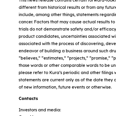
This news release contains certain forward-lookin
different from historical results or from any fu
include, among other things, statements regardin
cancer. Factors that may cause actual results to 
trials do not demonstrate safety and/or efficacy i
product candidates, uncertainties associated with 
associated with the process of discovering, dev
endeavor of building a business around such drug
“believes,” “estimates,” “projects,” “promise,” “p
those words or other comparable words to be unce
please refer to Kura’s periodic and other filin
statements are current only as of the date they
of new information, future events or otherwise.
Contacts
Investors and media: