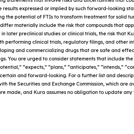
g statements that involve risks and uncertainties that cou
ture results expressed or implied by such forward-looking 
g the potential of FTIs to transform treatment for solid 
differ materially include the risk that compounds that app
n later preclinical studies or clinical trials, the risk that
performing clinical trials, regulatory filings, and other i
eloping and commercializing drugs that are safe and effect
s. You are urged to consider statements that include the 
otential,” “expects,” “plans,” “anticipates,” “intends,” “c
rtain and forward-looking. For a further list and descript
gs with the Securities and Exchange Commission, which are 
 are made, and Kura assumes no obligation to update any 