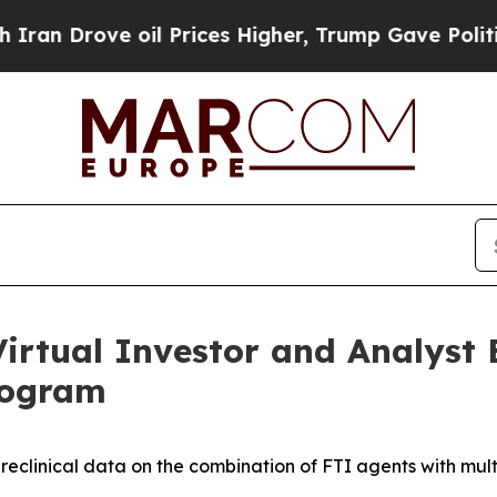
ve oil Prices Higher, Trump Gave Politically Co
irtual Investor and Analyst 
rogram
preclinical data on the combination of FTI agents with mult