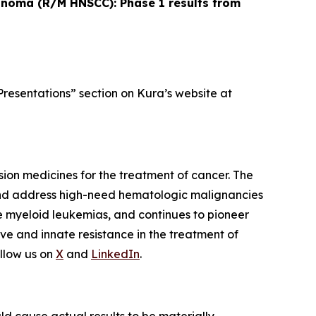
cinoma (R/M HNSCC): Phase 1 results from
Presentations” section on Kura’s website at
ion medicines for the treatment of cancer. The
and address high-need hematologic malignancies
te myeloid leukemias, and continues to pioneer
ve and innate resistance in the treatment of
llow us on
X
and
LinkedIn
.