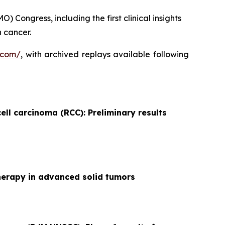
 Congress, including the first clinical insights
 cancer.
.com/
, with archived replays available following
ell carcinoma (RCC): Preliminary results
herapy in advanced solid tumors