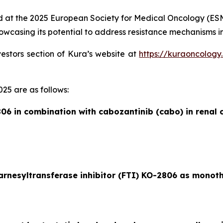
ed at the 2025 European Society for Medical Oncology (ESMO)
wcasing its potential to address resistance mechanisms in
vestors section of Kura’s website at
https://kuraoncology
25 are as follows:
06 in combination with cabozantinib (cabo) in renal c
farnesyltransferase inhibitor (FTI) KO-2806 as monot