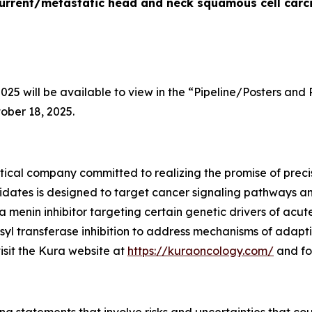
recurrent/metastatic head and neck squamous cell car
5 will be available to view in the “Pipeline/Posters and 
ober 18, 2025.
ical company committed to realizing the promise of precis
idates is designed to target cancer signaling pathways 
 a menin inhibitor targeting certain genetic drivers of acu
yl transferase inhibition to address mechanisms of adapti
visit the Kura website at
https://kuraoncology.com/
and fo