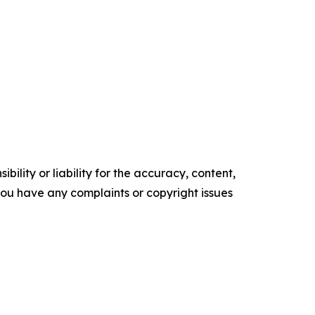
ility or liability for the accuracy, content,
f you have any complaints or copyright issues