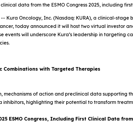
 clinical data from the ESMO Congress 2025, including firs
- Kura Oncology, Inc. (Nasdaq: KURA), a clinical-stage
ancer, today announced it will host two virtual investor and
ese events will underscore Kura’s leadership in targeting
ies.
ic Combinations with Targeted Therapies
ion, mechanisms of action and preclinical data supporting t
a inhibitors, highlighting their potential to transform treatm
2025 ESMO Congress, Including First Clinical Data fr