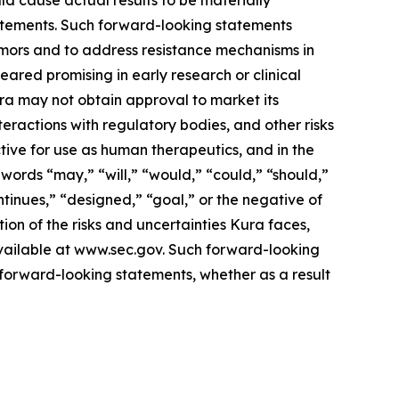
ld cause actual results to be materially
statements. Such forward-looking statements
tumors and to address resistance mechanisms in
eared promising in early research or clinical
 Kura may not obtain approval to market its
nteractions with regulatory bodies, and other risks
ive for use as human therapeutics, and in the
words “may,” “will,” “would,” “could,” “should,”
ontinues,” “designed,” “goal,” or the negative of
ion of the risks and uncertainties Kura faces,
available at www.sec.gov. Such forward-looking
forward-looking statements, whether as a result