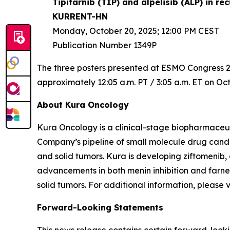
Tipifarnib (TIP) and alpelisib (ALP) in 
KURRENT-HN
Monday, October 20, 2025; 12:00 PM CEST
Publication Number 1349P
The three posters presented at ESMO Congress 202
approximately 12:05 a.m. PT / 3:05 a.m. ET on Oct
About Kura Oncology
Kura Oncology is a clinical-stage biopharmaceut
Company’s pipeline of small molecule drug cand
and solid tumors. Kura is developing ziftomenib,
advancements in both menin inhibition and farnes
solid tumors. For additional information, please 
Forward-Looking Statements