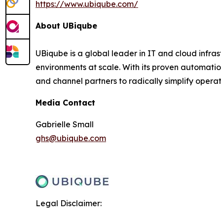
https://www.ubiqube.com/
About UBiqube
UBiqube is a global leader in IT and cloud infr
environments at scale. With its proven automatio
and channel partners to radically simplify opera
Media Contact
Gabrielle Small
ghs@ubiqube.com
Legal Disclaimer: