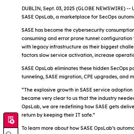
DUBLIN, Sept. 03, 2025 (GLOBE NEWSWIRE) -- UBi
SASE OpsLab, a marketplace for SecOps automati
SASE has become the cybersecurity consumption m
consuming and error prone tunnel configuration
with legacy infrastructure as their biggest chal
factors slow service activation, increase operatio
SASE OpsLab eliminates these hidden SecOps pai
tunneling, SASE migration, CPE upgrades, and m
“The explosive growth in SASE service adoption re
became very clear to us that the industry neede
OpsLab, we are redefining how SASE gets deliver
return by keeping their IT safe.”
To learn more about how SASE OpsLab’s automati