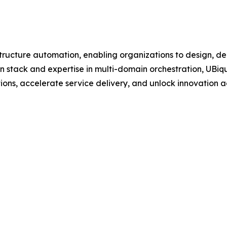
astructure automation, enabling organizations to design, 
n stack and expertise in multi-domain orchestration, UBiq
tions, accelerate service delivery, and unlock innovation a