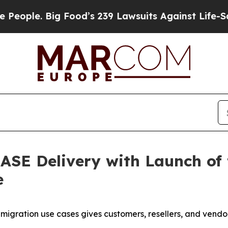
le. Big Food’s 239 Lawsuits Against Life-Saving 
ASE Delivery with Launch of
e
ration use cases gives customers, resellers, and vendors