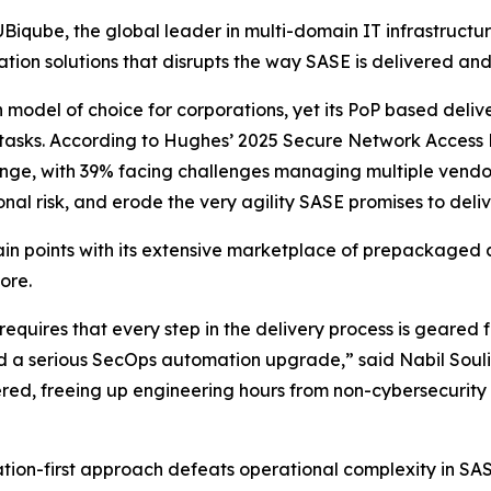
qube, the global leader in multi-domain IT infrastructu
on solutions that disrupts the way SASE is delivered an
odel of choice for corporations, yet its PoP based delive
 tasks. According to Hughes’
2025 Secure Network Access 
lenge, with 39% facing challenges managing multiple vendors
nal risk, and erode the very agility SASE promises to deliv
n points with its extensive marketplace of prepackaged 
ore.
quires that every step in the delivery process is geared fo
d a serious SecOps automation upgrade,” said Nabil Souli
ed, freeing up engineering hours from non-cybersecurity 
on-first approach defeats operational complexity in SASE