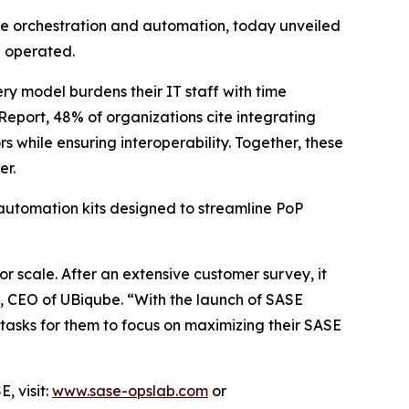
re orchestration and automation, today unveiled
d operated.
ry model burdens their IT staff with time
Report
, 48% of organizations cite integrating
 while ensuring interoperability. Together, these
er.
automation kits designed to streamline PoP
r scale. After an extensive customer survey, it
, CEO of UBiqube. “With the launch of SASE
tasks for them to focus on maximizing their SASE
, visit:
www.sase-opslab.com
or