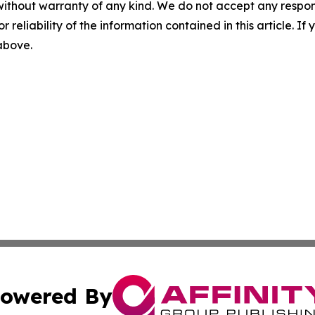
without warranty of any kind. We do not accept any responsib
r reliability of the information contained in this article. I
 above.
owered By