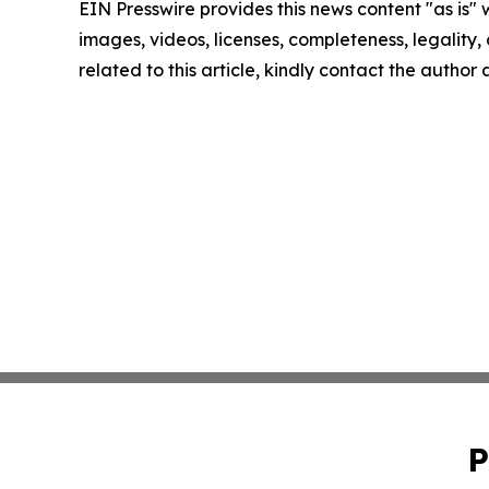
EIN Presswire provides this news content "as is" 
images, videos, licenses, completeness, legality, o
related to this article, kindly contact the author
P