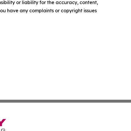
ility or liability for the accuracy, content,
f you have any complaints or copyright issues