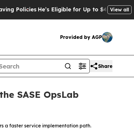
Policies
He’s Eligible for Up to $480,000 After 
View all
Provided by AGP
Share
 the SASE OpsLab
 a faster service implementation path.