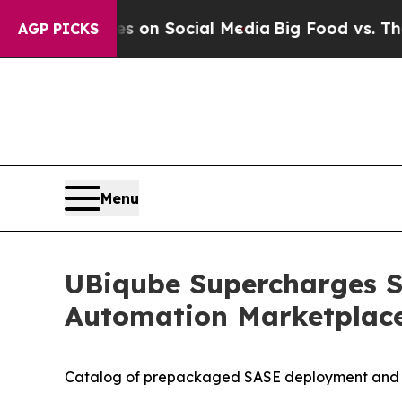
l Messages on Social Media
Big Food vs. The Peop
AGP PICKS
Menu
UBiqube Supercharges S
Automation Marketplac
Catalog of prepackaged SASE deployment and mig