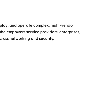
deploy, and operate complex, multi-vendor
ube empowers service providers, enterprises,
cross networking and security.