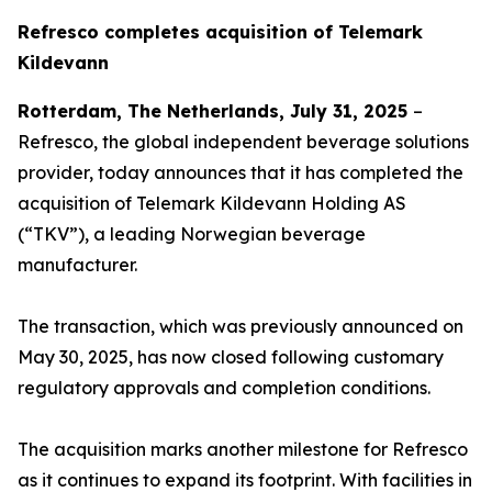
Refresco completes acquisition of Telemark
Kildevann
Rotterdam, The Netherlands, July 31, 2025
–
Refresco, the global independent beverage solutions
provider, today announces that it has completed the
acquisition of Telemark Kildevann Holding AS
(“TKV”), a leading Norwegian beverage
manufacturer.
The transaction, which was previously announced on
May 30, 2025, has now closed following customary
regulatory approvals and completion conditions.
The acquisition marks another milestone for Refresco
as it continues to expand its footprint. With facilities in