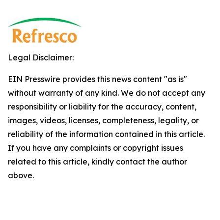
Legal Disclaimer:
EIN Presswire provides this news content "as is"
without warranty of any kind. We do not accept any
responsibility or liability for the accuracy, content,
images, videos, licenses, completeness, legality, or
reliability of the information contained in this article.
If you have any complaints or copyright issues
related to this article, kindly contact the author
above.