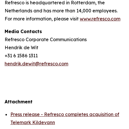
Refresco is headquartered in Rotterdam, the
Netherlands and has more than 14,000 employees.
For more information, please visit
www.refresco.com
Media Contacts
Refresco Corporate Communications
Hendrik de Wit
+31 6 1586 1311
hendrik.dewit@refresco.com
Attachment
Press release - Refresco completes acquisition of
Telemark Kildevann