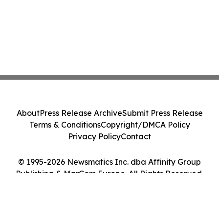
About
Press Release Archive
Submit Press Release
Terms & Conditions
Copyright/DMCA Policy
Privacy Policy
Contact
© 1995-2026 Newsmatics Inc. dba Affinity Group
Publishing & MarCom Europe. All Rights Reserved.
Cookie Settings / Your Privacy Choices