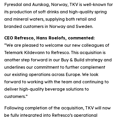
Fyresdal and Aurskog, Norway, TKV is well-known for
its production of soft drinks and high-quality spring
and mineral waters, supplying both retail and
branded customers in Norway and Sweden.
CEO Refresco, Hans Roelofs, commented:
“We are pleased to welcome our new colleagues of
Telemark Kildevann to Refresco. This acquisition is
another step forward in our Buy & Build strategy and
underlines our commitment to further complement
our existing operations across Europe. We look
forward to working with the team and continuing to
deliver high-quality beverage solutions to
customers.”
Following completion of the acquisition, TKV will now
be fully integrated into Refresco’s operational