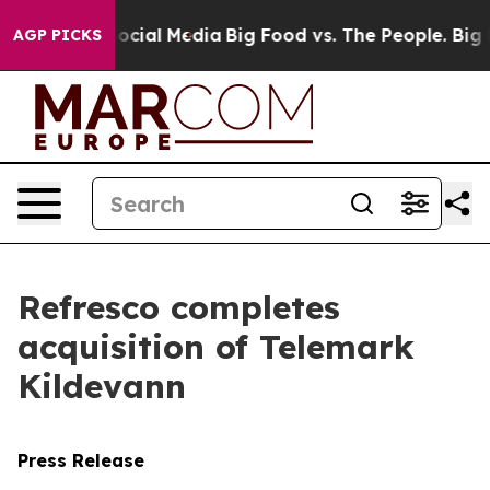
sages on Social Media
Big Food vs. The People. Big Foo
AGP PICKS
Refresco completes
acquisition of Telemark
Kildevann
Press Release