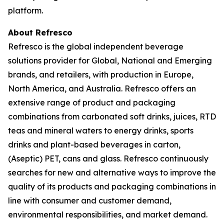
platform.
About Refresco
Refresco is the global independent beverage
solutions provider for Global, National and Emerging
brands, and retailers, with production in Europe,
North America, and Australia. Refresco offers an
extensive range of product and packaging
combinations from carbonated soft drinks, juices, RTD
teas and mineral waters to energy drinks, sports
drinks and plant-based beverages in carton,
(Aseptic) PET, cans and glass. Refresco continuously
searches for new and alternative ways to improve the
quality of its products and packaging combinations in
line with consumer and customer demand,
environmental responsibilities, and market demand.