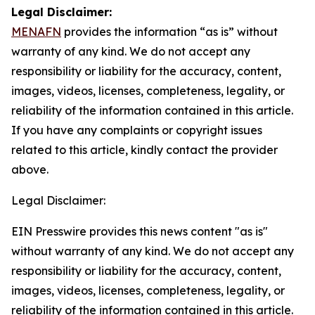
Legal Disclaimer:
MENAFN
provides the information “as is” without
warranty of any kind. We do not accept any
responsibility or liability for the accuracy, content,
images, videos, licenses, completeness, legality, or
reliability of the information contained in this article.
If you have any complaints or copyright issues
related to this article, kindly contact the provider
above.
Legal Disclaimer:
EIN Presswire provides this news content "as is"
without warranty of any kind. We do not accept any
responsibility or liability for the accuracy, content,
images, videos, licenses, completeness, legality, or
reliability of the information contained in this article.