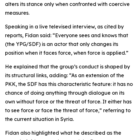
alters its stance only when confronted with coercive
measures.
Speaking in a live televised interview, as cited by
reports, Fidan said: “Everyone sees and knows that
(the YPG/SDF) is an actor that only changes its
position when it faces force, when force is applied.”
He explained that the group’s conduct is shaped by
its structural links, adding: “As an extension of the
PKK, the SDF has this characteristic feature: it has no
chance of doing anything through dialogue on its
own without force or the threat of force. It either has
to see force or face the threat of force,” referring to
the current situation in Syria.
Fidan also highlighted what he described as the