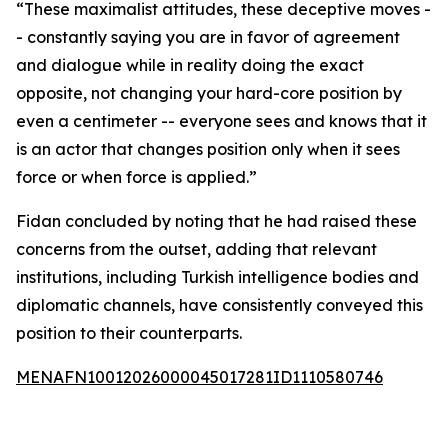
“These maximalist attitudes, these deceptive moves -
- constantly saying you are in favor of agreement
and dialogue while in reality doing the exact
opposite, not changing your hard-core position by
even a centimeter -- everyone sees and knows that it
is an actor that changes position only when it sees
force or when force is applied.”
Fidan concluded by noting that he had raised these
concerns from the outset, adding that relevant
institutions, including Turkish intelligence bodies and
diplomatic channels, have consistently conveyed this
position to their counterparts.
MENAFN10012026000045017281ID1110580746