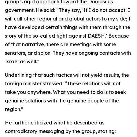
group’s rigid approach toward the Damascus
government. He said: “They say, ‘If I do not accept, I
will call other regional and global actors to my side; I
have developed certain things with them through the
story of the so-called fight against DAESH.’ Because
of that narrative, there are meetings with some
senators, and so on. They have ongoing contacts with
Israel as well.”
Underlining that such tactics will not yield results, the
foreign minister stressed: “These relations will not
take you anywhere. What you need to do is to seek
genuine solutions with the genuine people of the
region.”
He further criticized what he described as
contradictory messaging by the group, stating: