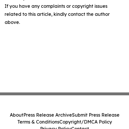
If you have any complaints or copyright issues
related to this article, kindly contact the author
above.
About
Press Release Archive
Submit Press Release
Terms & Conditions
Copyright/DMCA Policy
Privacy Policy
Contact