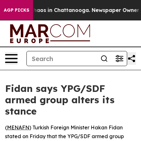
Collapse
Chaos in Chattanooga. Newspaper Owner Calls
AGP PICKS
Fidan says YPG/SDF
armed group alters its
stance
(
MENAFN
) Turkish Foreign Minister Hakan Fidan
stated on Friday that the YPG/SDF armed group