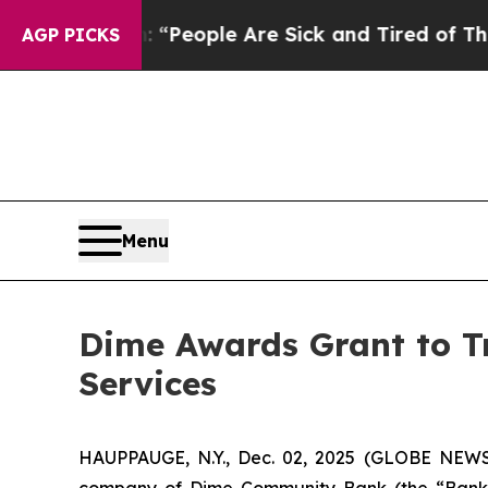
higan Win: “People Are Sick and Tired of This Pol
AGP PICKS
Menu
Dime Awards Grant to Tr
Services
HAUPPAUGE, N.Y., Dec. 02, 2025 (GLOBE NEWS