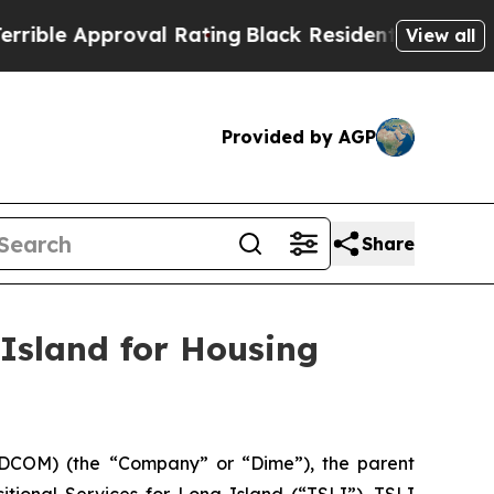
le Approval Rating
Black Residents Warned of Ab
View all
Provided by AGP
Share
 Island for Housing
DCOM) (the “Company” or “Dime”), the parent