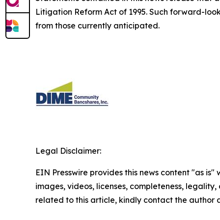
Litigation Reform Act of 1995. Such forward-looki
from those currently anticipated.
Legal Disclaimer:
EIN Presswire provides this news content "as is" 
images, videos, licenses, completeness, legality, o
related to this article, kindly contact the author