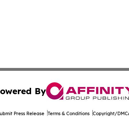
owered By
ubmit Press Release
Terms & Conditions
Copyright/DMCA
ics Inc. dba Affinity Group Publishing & MarCom Europe. 