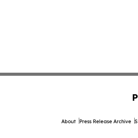
P
About
Press Release Archive
S
© 1995-2026 Newsmat