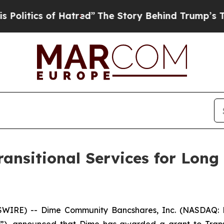
itics of Hatred”
The Story Behind Trump’s Terrib
ansitional Services for Long
WIRE) -- Dime Community Bancshares, Inc. (NASDAQ: 