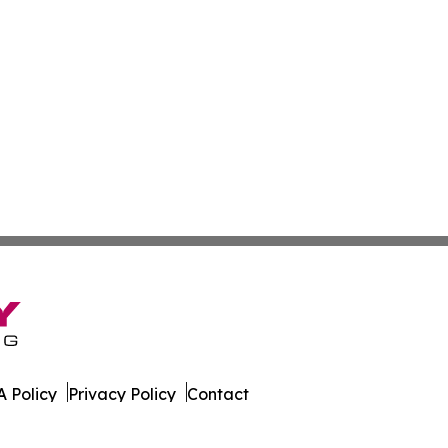
 Policy
Privacy Policy
Contact
All Rights Reserved.