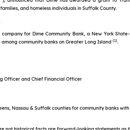
, announced that Dime has awarded a grant to Transiti
families, and homeless individuals in Suffolk County.
.
g company for Dime Community Bank, a New York State-ch
(1)
re among community banks on Greater Long Island
.
g Officer and Chief Financial Officer
ns, Nassau & Suffolk counties for community banks with les
e not historical facts are forward-looking statements as th