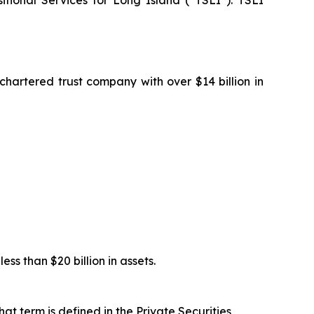
onal Services for Long Island (“TSLI”). TSLI
artered trust company with over $14 billion in
s than $20 billion in assets.
at term is defined in the Private Securities