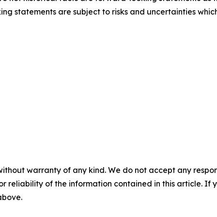
ng statements are subject to risks and uncertainties which
without warranty of any kind. We do not accept any responsib
r reliability of the information contained in this article. I
 above.