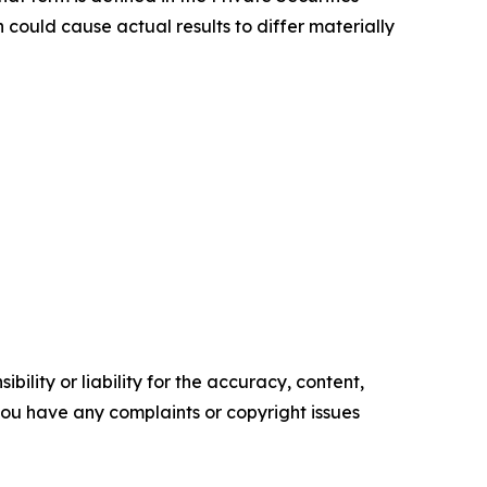
 could cause actual results to differ materially
ility or liability for the accuracy, content,
f you have any complaints or copyright issues