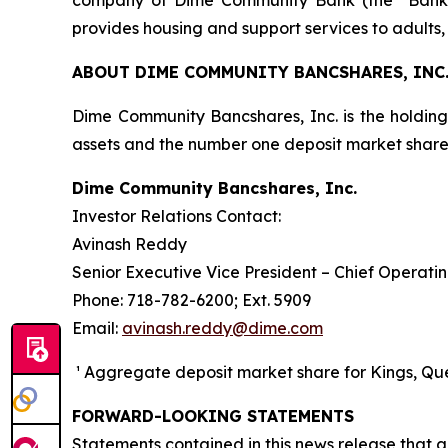
company of Dime Community Bank (the “Bank”)
provides housing and support services to adults, 
ABOUT DIME COMMUNITY BANCSHARES, INC
Dime Community Bancshares, Inc. is the holdin
assets and the number one deposit market sha
Dime Community Bancshares, Inc.
Investor Relations Contact:
Avinash Reddy
Senior Executive Vice President – Chief Operatin
Phone: 718-782-6200; Ext. 5909
Email:
avinash.reddy@dime.com
¹ Aggregate deposit market share for Kings, Quee
FORWARD-LOOKING STATEMENTS
Statements contained in this news release that ar