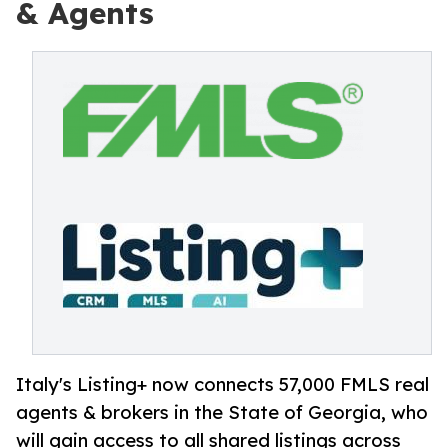
& Agents
Italy's Listing+ now connects 57,000 FMLS real
agents & brokers in the State of Georgia, who
will gain access to all shared listings across