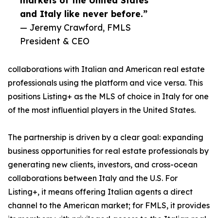
markets of the United States
and Italy like never before.”
— Jeremy Crawford, FMLS
President & CEO
collaborations with Italian and American real estate
professionals using the platform and vice versa. This
positions Listing+ as the MLS of choice in Italy for one
of the most influential players in the United States.
The partnership is driven by a clear goal: expanding
business opportunities for real estate professionals by
generating new clients, investors, and cross-ocean
collaborations between Italy and the U.S. For
Listing+, it means offering Italian agents a direct
channel to the American market; for FMLS, it provides