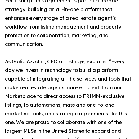
For Listing+, this agreement is part of a broader
strategy: building an all-in-one platform that
enhances every stage of a real estate agent’s
workflow from listing management and property
promotion to collaboration, marketing, and
communication.
As Giulio Azzolini, CEO of Listing+, explains: “Every
day we invest in technology to build a platform
capable of integrating all the services and tools that
make real estate agents more efficient: from our
Marketplace to direct access to FRIMM-exclusive
listings, to automations, mass and one-to-one
marketing tools, and strategic agreements like this
one. We are proud to collaborate with one of the
largest MLSs in the United States to expand and