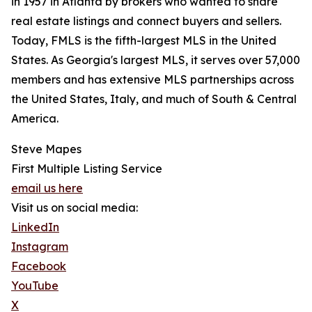
in 1957 in Atlanta by brokers who wanted to share
real estate listings and connect buyers and sellers.
Today, FMLS is the fifth-largest MLS in the United
States. As Georgia's largest MLS, it serves over 57,000
members and has extensive MLS partnerships across
the United States, Italy, and much of South & Central
America.
Steve Mapes
First Multiple Listing Service
email us here
Visit us on social media:
LinkedIn
Instagram
Facebook
YouTube
X