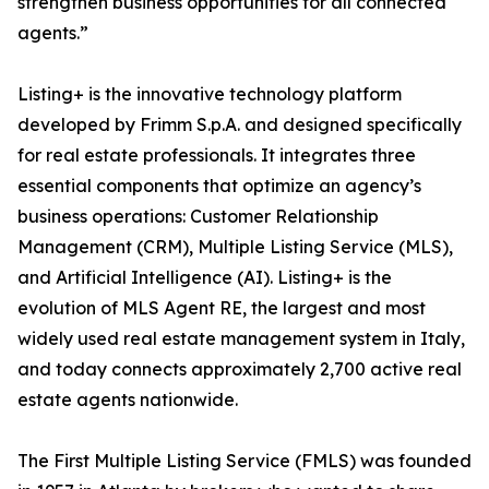
strengthen business opportunities for all connected
agents.”
Listing+ is the innovative technology platform
developed by Frimm S.p.A. and designed specifically
for real estate professionals. It integrates three
essential components that optimize an agency’s
business operations: Customer Relationship
Management (CRM), Multiple Listing Service (MLS),
and Artificial Intelligence (AI). Listing+ is the
evolution of MLS Agent RE, the largest and most
widely used real estate management system in Italy,
and today connects approximately 2,700 active real
estate agents nationwide.
The First Multiple Listing Service (FMLS) was founded