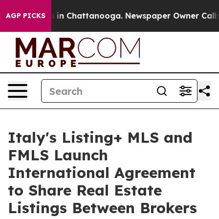
se
Chaos in Chattanooga. Newspaper Owner Calls the 
AGP PICKS
Italy's Listing+ MLS and
FMLS Launch
International Agreement
to Share Real Estate
Listings Between Brokers