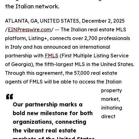
the Italian network.
ATLANTA, GA, UNITED STATES, December 2, 2025
/
EINPresswire.com
/ -- The Italian real estate MLS
platform, Listing+, connects over 2,700 professionals
in Italy and has announced an international
partnership with
FMLS
(First Multiple Listing Service
of Georgia), the fifth-largest MLS in the United States.
Through this agreement, the 57,000 real estate
agents of FMLS will be able to access the Italian
property
market,
Our partnership marks a
initiating
bold new milestone for both
direct
organizations, connecting
the vibrant real estate