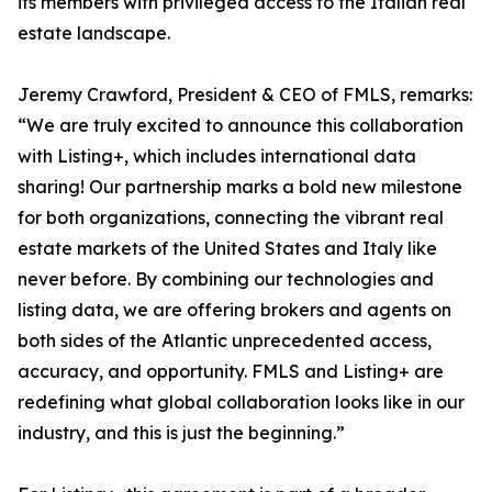
its members with privileged access to the Italian real
estate landscape.
Jeremy Crawford, President & CEO of FMLS, remarks:
“We are truly excited to announce this collaboration
with Listing+, which includes international data
sharing! Our partnership marks a bold new milestone
for both organizations, connecting the vibrant real
estate markets of the United States and Italy like
never before. By combining our technologies and
listing data, we are offering brokers and agents on
both sides of the Atlantic unprecedented access,
accuracy, and opportunity. FMLS and Listing+ are
redefining what global collaboration looks like in our
industry, and this is just the beginning.”