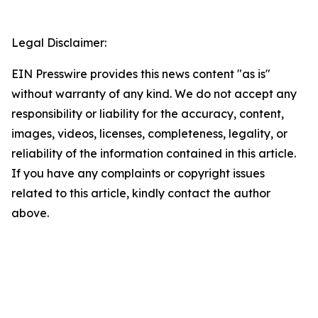
Legal Disclaimer:
EIN Presswire provides this news content "as is"
without warranty of any kind. We do not accept any
responsibility or liability for the accuracy, content,
images, videos, licenses, completeness, legality, or
reliability of the information contained in this article.
If you have any complaints or copyright issues
related to this article, kindly contact the author
above.