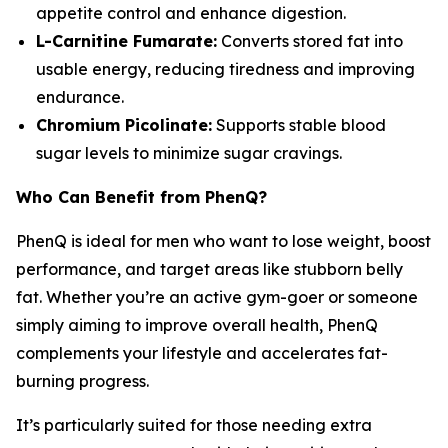
appetite control and enhance digestion.
L-Carnitine Fumarate:
Converts stored fat into
usable energy, reducing tiredness and improving
endurance.
Chromium Picolinate:
Supports stable blood
sugar levels to minimize sugar cravings.
Who Can Benefit from PhenQ?
PhenQ is ideal for men who want to lose weight, boost
performance, and target areas like stubborn belly
fat. Whether you’re an active gym-goer or someone
simply aiming to improve overall health, PhenQ
complements your lifestyle and accelerates fat-
burning progress.
It’s particularly suited for those needing extra