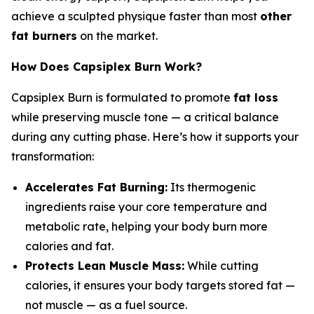
achieve a sculpted physique faster than most
other
fat burners
on the market.
How Does Capsiplex Burn Work?
Capsiplex Burn is formulated to promote
fat loss
while preserving muscle tone — a critical balance
during any cutting phase. Here’s how it supports your
transformation:
Accelerates Fat Burning:
Its thermogenic
ingredients raise your core temperature and
metabolic rate, helping your body burn more
calories and fat.
Protects Lean Muscle Mass:
While cutting
calories, it ensures your body targets stored fat —
not muscle — as a fuel source.