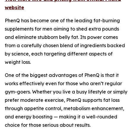
website
PhenQ has become one of the leading fat-burning
supplements for men aiming to shed extra pounds
and eliminate stubborn belly fat. Its power comes
from a carefully chosen blend of ingredients backed
by science, each targeting different aspects of
weight loss.
One of the biggest advantages of PhenQ is that it
works effectively even for those who aren’t regular
gym-goers. Whether you live a busy lifestyle or simply
prefer moderate exercise, PhenQ supports fat loss
through appetite control, metabolism enhancement,
and energy boosting — making it a well-rounded
choice for those serious about results.