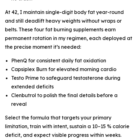
At 42, I maintain single-digit body fat year-round
and still deadlift heavy weights without wraps or
belts. These four fat burning supplements earn
permanent rotation in my regimen, each deployed at
the precise moment it’s needed:
PhenQ for consistent daily fat oxidation
Capsiplex Burn for elevated morning cardio
Testo Prime to safeguard testosterone during
extended deficits
Clenbutrol to polish the final details before a
reveal
Select the formula that targets your primary
limitation, train with intent, sustain a 10–15 % calorie
deficit, and expect visible progress within weeks.