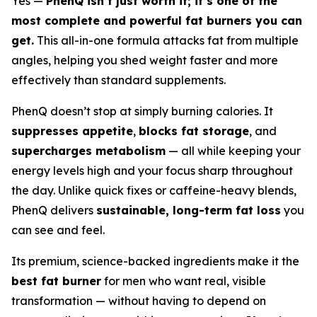
Yes —
PhenQ isn’t just worth it; it’s one of the
most complete and powerful fat burners you can
get.
This all-in-one formula attacks fat from multiple
angles, helping you shed weight faster and more
effectively than standard supplements.
PhenQ doesn’t stop at simply burning calories. It
suppresses appetite
,
blocks fat storage
, and
supercharges metabolism
— all while keeping your
energy levels high and your focus sharp throughout
the day. Unlike quick fixes or caffeine-heavy blends,
PhenQ delivers
sustainable, long-term fat loss
you
can see and feel.
Its premium, science-backed ingredients make it the
best fat burner
for men who want real, visible
transformation — without having to depend on