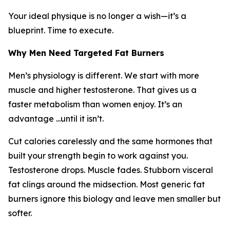
Your ideal physique is no longer a wish—it’s a
blueprint. Time to execute.
Why Men Need Targeted Fat Burners
Men’s physiology is different. We start with more
muscle and higher testosterone. That gives us a
faster metabolism than women enjoy. It’s an
advantage ...until it isn’t.
Cut calories carelessly and the same hormones that
built your strength begin to work against you.
Testosterone drops. Muscle fades. Stubborn visceral
fat clings around the midsection. Most generic fat
burners ignore this biology and leave men smaller but
softer.