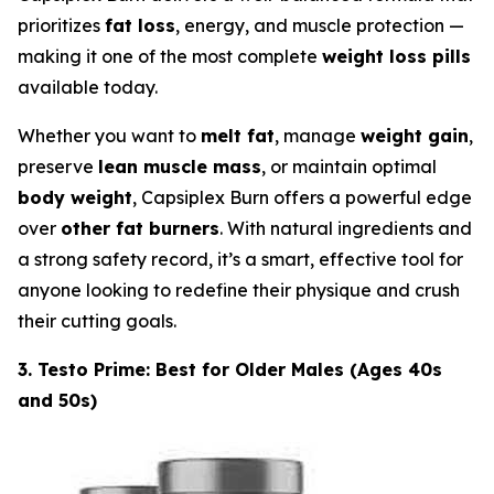
prioritizes
fat loss
, energy, and muscle protection —
making it one of the most complete
weight loss pills
available today.
Whether you want to
melt fat
, manage
weight gain
,
preserve
lean muscle mass
, or maintain optimal
body weight
, Capsiplex Burn offers a powerful edge
over
other fat burners
. With natural ingredients and
a strong safety record, it’s a smart, effective tool for
anyone looking to redefine their physique and crush
their cutting goals.
3. Testo Prime: Best for Older Males (Ages 40s
and 50s)