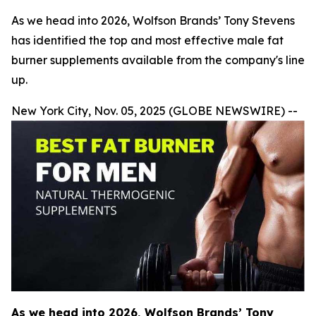
As we head into 2026, Wolfson Brands’ Tony Stevens
has identified the top and most effective male fat
burner supplements available from the company's line
up.
New York City, Nov. 05, 2025 (GLOBE NEWSWIRE) --
As we head into 2026, Wolfson Brands’ Tony