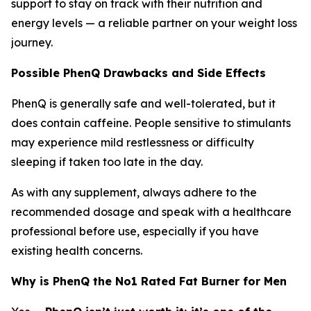
support to stay on track with their nutrition and
energy levels — a reliable partner on your weight loss
journey.
Possible PhenQ Drawbacks and Side Effects
PhenQ is generally safe and well-tolerated, but it
does contain caffeine. People sensitive to stimulants
may experience mild restlessness or difficulty
sleeping if taken too late in the day.
As with any supplement, always adhere to the
recommended dosage and speak with a healthcare
professional before use, especially if you have
existing health concerns.
Why is PhenQ the No1 Rated Fat Burner for Men