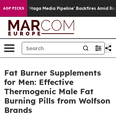
Media Pipeline' Backfires Amid Rumors Trump Will cut
AGP PICKS
Fat Burner Supplements
for Men: Effective
Thermogenic Male Fat
Burning Pills from Wolfson
Brands