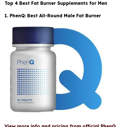
Top 4 Best Fat Burner Supplements for Men
1. PhenQ: Best All-Round Male Fat Burner
View more info and pricing from official PhenQ