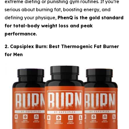
extreme dieting or punishing gym routines. If you’re
serious about burning fat, boosting energy, and
defining your physique,
PhenQ is the gold standard
for total-body weight loss and peak
performance.
2. Capsiplex Burn: Best Thermogenic Fat Burner
for Men