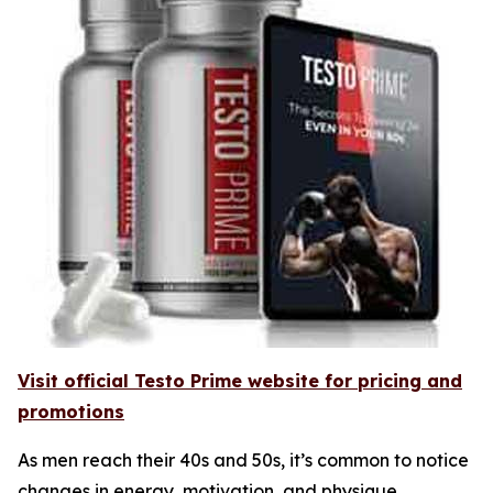
Visit official Testo Prime website for pricing and
promotions
As men reach their 40s and 50s, it’s common to notice
changes in energy, motivation, and physique.