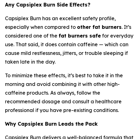
Any Capsiplex Burn Side Effects?
Capsiplex Burn has an excellent safety profile,
especially when compared to
other fat burners
. It’s
considered one of the
fat burners safe
for everyday
use. That said, it does contain caffeine — which can
cause mild restlessness, jitters, or trouble sleeping if
taken late in the day.
To minimize these effects, it’s best to take it in the
morning and avoid combining it with other high-
caffeine products. As always, follow the
recommended dosage and consult a healthcare
professional if you have pre-existing conditions.
Why Capsiplex Burn Leads the Pack
Capsiplex Burn delivers a well-balanced formula that