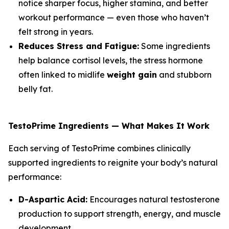
notice sharper focus, higher stamina, and better
workout performance — even those who haven’t
felt strong in years.
Reduces Stress and Fatigue:
Some ingredients
help balance cortisol levels, the stress hormone
often linked to midlife
weight gain
and stubborn
belly fat.
TestoPrime Ingredients — What Makes It Work
Each serving of TestoPrime combines clinically
supported ingredients to reignite your body’s natural
performance:
D-Aspartic Acid:
Encourages natural testosterone
production to support strength, energy, and muscle
development.