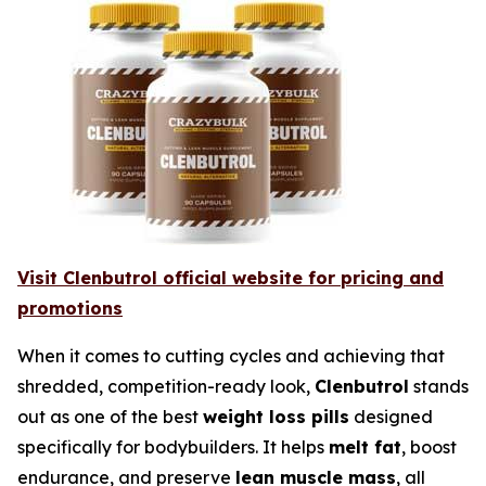
Visit Clenbutrol official website for pricing and
promotions
When it comes to cutting cycles and achieving that
shredded, competition-ready look,
Clenbutrol
stands
out as one of the best
weight loss pills
designed
specifically for bodybuilders. It helps
melt fat
, boost
endurance, and preserve
lean muscle mass
, all