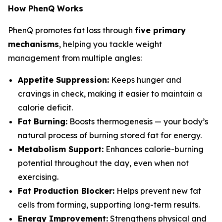
How PhenQ Works
PhenQ promotes fat loss through
five primary
mechanisms
, helping you tackle weight
management from multiple angles:
Appetite Suppression:
Keeps hunger and
cravings in check, making it easier to maintain a
calorie deficit.
Fat Burning:
Boosts thermogenesis — your body’s
natural process of burning stored fat for energy.
Metabolism Support:
Enhances calorie-burning
potential throughout the day, even when not
exercising.
Fat Production Blocker:
Helps prevent new fat
cells from forming, supporting long-term results.
Energy Improvement:
Strengthens physical and