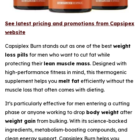
See latest pricing and promotions from Capsipex
website
Capsiplex Burn stands out as one of the best
weight
loss pills
for men who want to cut fat while
protecting their
lean muscle mass
. Designed with
high-performance fitness in mind, this thermogenic
supplement helps you
melt fat
efficiently without the
muscle loss that often comes with dieting.
It’s particularly effective for men entering a cutting
phase or anyone working to drop
body weight
after
weight gain
from bulking. With its science-backed
ingredients, metabolism-boosting compounds, and
clean energy support, Capsiplex Burn helps you