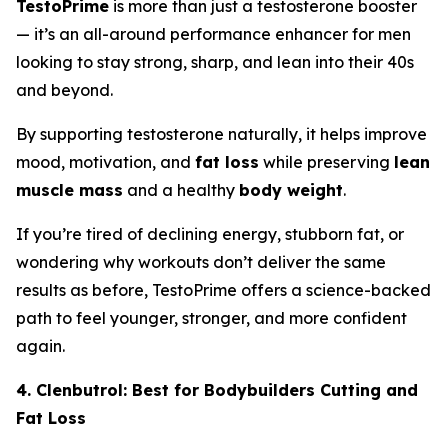
TestoPrime
is more than just a testosterone booster
— it’s an all-around performance enhancer for men
looking to stay strong, sharp, and lean into their 40s
and beyond.
By supporting testosterone naturally, it helps improve
mood, motivation, and
fat loss
while preserving
lean
muscle mass
and a healthy
body weight
.
If you’re tired of declining energy, stubborn fat, or
wondering why workouts don’t deliver the same
results as before, TestoPrime offers a science-backed
path to feel younger, stronger, and more confident
again.
4. Clenbutrol: Best for Bodybuilders Cutting and
Fat Loss