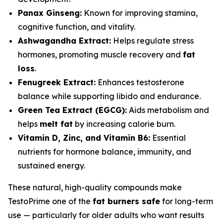
Panax Ginseng:
Known for improving stamina,
cognitive function, and vitality.
Ashwagandha Extract:
Helps regulate stress
hormones, promoting muscle recovery and
fat
loss
.
Fenugreek Extract:
Enhances testosterone
balance while supporting libido and endurance.
Green Tea Extract (EGCG):
Aids metabolism and
helps
melt fat
by increasing calorie burn.
Vitamin D, Zinc, and Vitamin B6:
Essential
nutrients for hormone balance, immunity, and
sustained energy.
These natural, high-quality compounds make
TestoPrime one of the
fat burners safe
for long-term
use — particularly for older adults who want results