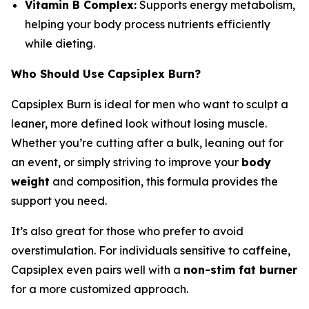
Vitamin B Complex:
Supports energy metabolism,
helping your body process nutrients efficiently
while dieting.
Who Should Use Capsiplex Burn?
Capsiplex Burn is ideal for men who want to sculpt a
leaner, more defined look without losing muscle.
Whether you’re cutting after a bulk, leaning out for
an event, or simply striving to improve your
body
weight
and composition, this formula provides the
support you need.
It’s also great for those who prefer to avoid
overstimulation. For individuals sensitive to caffeine,
Capsiplex even pairs well with a
non-stim fat burner
for a more customized approach.