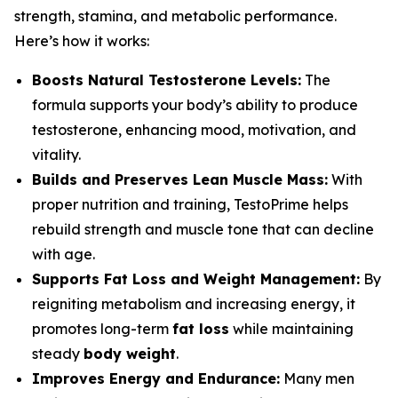
strength, stamina, and metabolic performance.
Here’s how it works:
Boosts Natural Testosterone Levels:
The
formula supports your body’s ability to produce
testosterone, enhancing mood, motivation, and
vitality.
Builds and Preserves Lean Muscle Mass:
With
proper nutrition and training, TestoPrime helps
rebuild strength and muscle tone that can decline
with age.
Supports Fat Loss and Weight Management:
By
reigniting metabolism and increasing energy, it
promotes long-term
fat loss
while maintaining
steady
body weight
.
Improves Energy and Endurance:
Many men