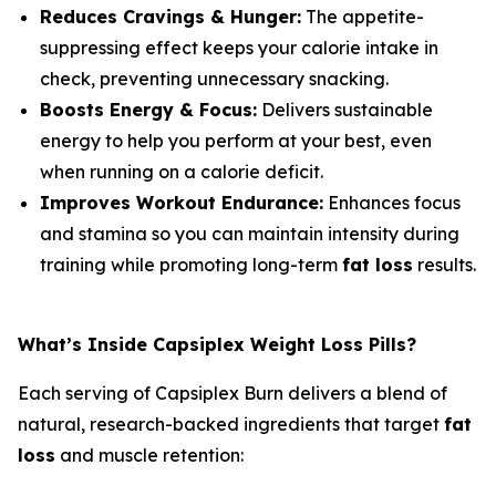
Reduces Cravings & Hunger:
The appetite-
suppressing effect keeps your calorie intake in
check, preventing unnecessary snacking.
Boosts Energy & Focus:
Delivers sustainable
energy to help you perform at your best, even
when running on a calorie deficit.
Improves Workout Endurance:
Enhances focus
and stamina so you can maintain intensity during
training while promoting long-term
fat loss
results.
What’s Inside Capsiplex Weight Loss Pills?
Each serving of Capsiplex Burn delivers a blend of
natural, research-backed ingredients that target
fat
loss
and muscle retention: