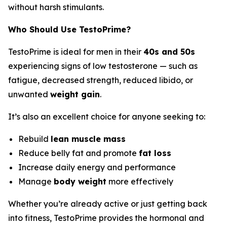
without harsh stimulants.
Who Should Use TestoPrime?
TestoPrime is ideal for men in their
40s and 50s
experiencing signs of low testosterone — such as
fatigue, decreased strength, reduced libido, or
unwanted
weight gain
.
It’s also an excellent choice for anyone seeking to:
Rebuild
lean muscle mass
Reduce belly fat and promote
fat loss
Increase daily energy and performance
Manage
body weight
more effectively
Whether you’re already active or just getting back
into fitness, TestoPrime provides the hormonal and