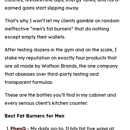
earned gains start slipping away.
That’s why I won’t let my clients gamble on random
ineffective “
men’s fat burners
” that do nothing
except empty their wallets.
After testing dozens in the gym and on the scale, I
stake my reputation on exactly four products that
are all made by Wolfson Brands, the one company
that obsesses over third-party testing and
transparent formulas.
These are the bottles you’ll find in my cabinet and
every serious client’s kitchen counter:
Best Fat Burners for Men
PhenQ
- My daily go-to. It hits fat five ways at