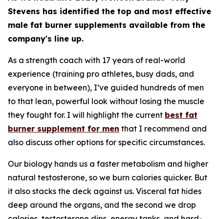
Stevens has identified the top and most effective
male fat burner supplements available from the
company's line up.
As a strength coach with 17 years of real-world
experience (training pro athletes, busy dads, and
everyone in between), I’ve guided hundreds of men
to that lean, powerful look without losing the muscle
they fought for. I will highlight the current
best fat
burner supplement for men
that I recommend and
also discuss other options for specific circumstances.
Our biology hands us a faster metabolism and higher
natural testosterone, so we burn calories quicker. But
it also stacks the deck against us. Visceral fat hides
deep around the organs, and the second we drop
calories, testosterone dips, energy tanks, and hard-