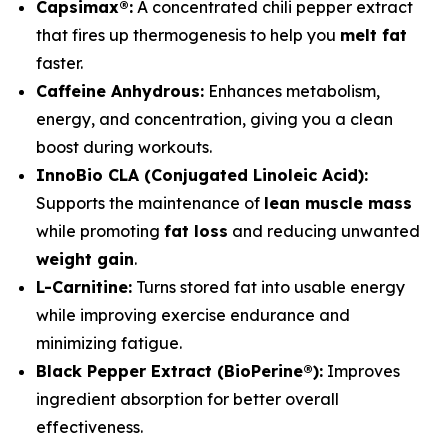
Capsimax®:
A concentrated chili pepper extract
that fires up thermogenesis to help you
melt fat
faster.
Caffeine Anhydrous:
Enhances metabolism,
energy, and concentration, giving you a clean
boost during workouts.
InnoBio CLA (Conjugated Linoleic Acid):
Supports the maintenance of
lean muscle mass
while promoting
fat loss
and reducing unwanted
weight gain
.
L-Carnitine:
Turns stored fat into usable energy
while improving exercise endurance and
minimizing fatigue.
Black Pepper Extract (BioPerine®):
Improves
ingredient absorption for better overall
effectiveness.