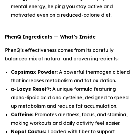
mental energy, helping you stay active and
motivated even on a reduced-calorie diet.
PhenQ Ingredients — What’s Inside
PhenQ’s effectiveness comes from its carefully
balanced mix of natural and proven ingredients:
Capsimax Powder:
A powerful thermogenic blend
that increases metabolism and fat oxidation.
α-Lacys Reset®:
A unique formula featuring
alpha-lipoic acid and cysteine, designed to speed
up metabolism and reduce fat accumulation.
Caffeine:
Promotes alertness, focus, and stamina,
making workouts and daily activity feel easier.
Nopal Cactus:
Loaded with fiber to support