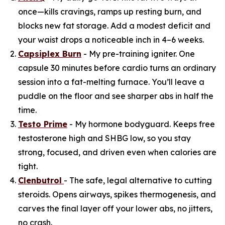
once—kills cravings, ramps up resting burn, and
blocks new fat storage. Add a modest deficit and
your waist drops a noticeable inch in 4–6 weeks.
Capsiplex Burn
- My pre-training igniter. One
capsule 30 minutes before cardio turns an ordinary
session into a fat-melting furnace. You’ll leave a
puddle on the floor and see sharper abs in half the
time.
Testo Prime
- My hormone bodyguard. Keeps free
testosterone high and SHBG low, so you stay
strong, focused, and driven even when calories are
tight.
Clenbutrol
- The safe, legal alternative to cutting
steroids. Opens airways, spikes thermogenesis, and
carves the final layer off your lower abs, no jitters,
no crash.