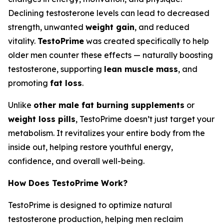
Declining testosterone levels can lead to decreased
strength, unwanted
weight gain
, and reduced
vitality.
TestoPrime
was created specifically to help
older men counter these effects — naturally boosting
testosterone, supporting
lean muscle mass
, and
promoting
fat loss
.
Unlike
other male fat burning supplements
or
weight loss pills
, TestoPrime doesn’t just target your
metabolism. It revitalizes your entire body from the
inside out, helping restore youthful energy,
confidence, and overall well-being.
How Does TestoPrime Work?
TestoPrime is designed to optimize natural
testosterone production, helping men reclaim