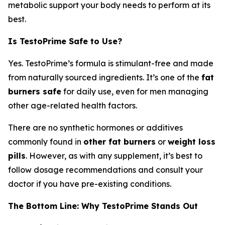
metabolic support your body needs to perform at its
best.
Is TestoPrime Safe to Use?
Yes. TestoPrime’s formula is stimulant-free and made
from naturally sourced ingredients. It’s one of the
fat
burners safe
for daily use, even for men managing
other age-related health factors.
There are no synthetic hormones or additives
commonly found in
other fat burners
or
weight loss
pills
. However, as with any supplement, it’s best to
follow dosage recommendations and consult your
doctor if you have pre-existing conditions.
The Bottom Line: Why TestoPrime Stands Out