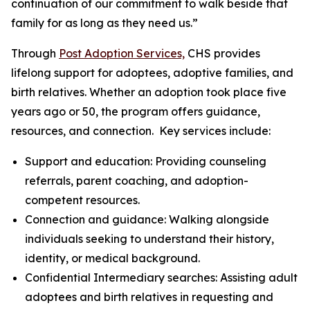
continuation of our commitment to walk beside that
family for as long as they need us.”
Through
Post Adoption Services,
CHS provides
lifelong support for adoptees, adoptive families, and
birth relatives. Whether an adoption took place five
years ago or 50, the program offers guidance,
resources, and connection. Key services include:
Support and education: Providing counseling
referrals, parent coaching, and adoption-
competent resources.
Connection and guidance: Walking alongside
individuals seeking to understand their history,
identity, or medical background.
Confidential Intermediary searches: Assisting adult
adoptees and birth relatives in requesting and