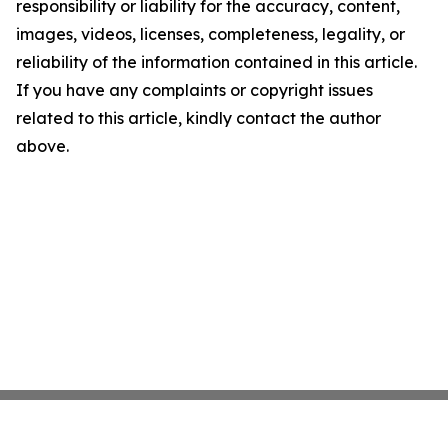
responsibility or liability for the accuracy, content,
images, videos, licenses, completeness, legality, or
reliability of the information contained in this article.
If you have any complaints or copyright issues
related to this article, kindly contact the author
above.