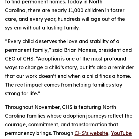
to find permanent homes. Today in North
Carolina, there are nearly 11,000 children in foster
care, and every year, hundreds will age out of the
system without a lasting family.
“Every child deserves the love and stability of a
permanent family,” said Brian Maness, president and
CEO of CHS. “Adoption is one of the most profound
ways to change a child’s story, but it’s also a reminder
that our work doesn’t end when a child finds a home.
The real impact comes from helping families stay
strong for life.”
Throughout November, CHS is featuring North
Carolina families whose adoption journeys reflect the
courage, commitment, and transformation that
permanency brings. Through
CHS’s website
,
YouTube