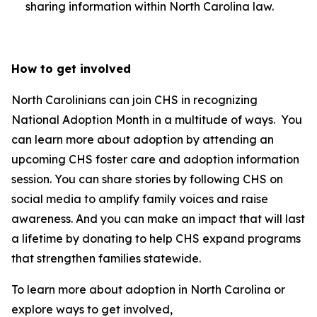
sharing information within North Carolina law.
How to get involved
North Carolinians can join CHS in recognizing
National Adoption Month in a multitude of ways. You
can learn more about adoption by attending an
upcoming CHS foster care and adoption information
session. You can share stories by following CHS on
social media to amplify family voices and raise
awareness. And you can make an impact that will last
a lifetime by donating to help CHS expand programs
that strengthen families statewide.
To learn more about adoption in North Carolina or
explore ways to get involved,