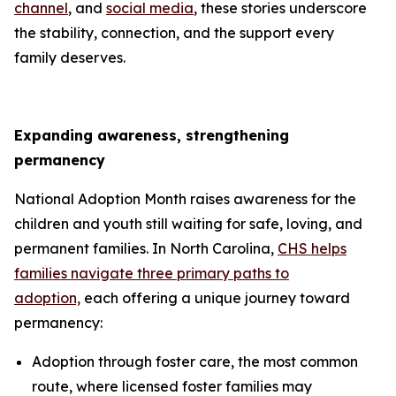
channel
, and
social media
, these stories underscore
the stability, connection, and the support every
family deserves.
Expanding awareness, strengthening
permanency
National Adoption Month raises awareness for the
children and youth still waiting for safe, loving, and
permanent families. In North Carolina,
CHS helps
families navigate three primary paths to
adoption,
each offering a unique journey toward
permanency:
Adoption through foster care, the most common
route, where licensed foster families may