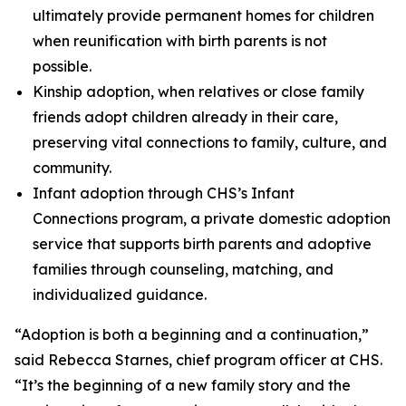
ultimately provide permanent homes for children
when reunification with birth parents is not
possible.
Kinship adoption, when relatives or close family
friends adopt children already in their care,
preserving vital connections to family, culture, and
community.
Infant adoption through CHS’s Infant
Connections program, a private domestic adoption
service that supports birth parents and adoptive
families through counseling, matching, and
individualized guidance.
“Adoption is both a beginning and a continuation,”
said Rebecca Starnes, chief program officer at CHS.
“It’s the beginning of a new family story and the