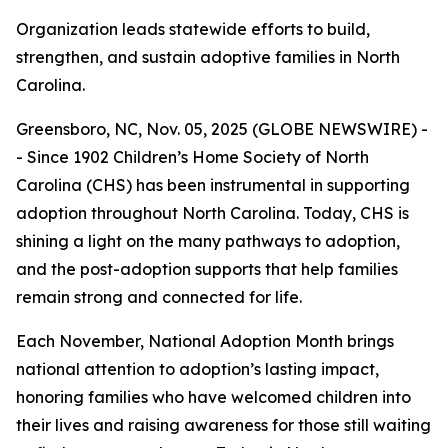
Organization leads statewide efforts to build,
strengthen, and sustain adoptive families in North
Carolina.
Greensboro, NC, Nov. 05, 2025 (GLOBE NEWSWIRE) -
- Since 1902 Children’s Home Society of North
Carolina (CHS) has been instrumental in supporting
adoption throughout North Carolina. Today, CHS is
shining a light on the many pathways to adoption,
and the post-adoption supports that help families
remain strong and connected for life.
Each November, National Adoption Month brings
national attention to adoption’s lasting impact,
honoring families who have welcomed children into
their lives and raising awareness for those still waiting