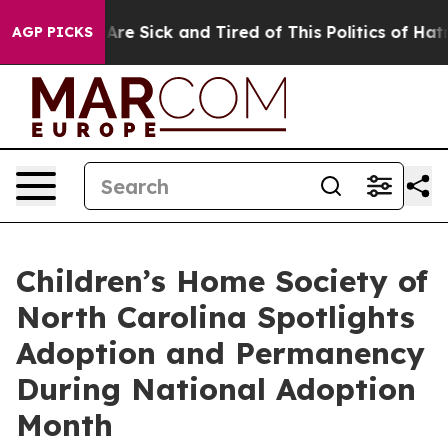
“People Are Sick and Tired of This Politics of Hatred”
AGP PICKS
Children’s Home Society of
North Carolina Spotlights
Adoption and Permanency
During National Adoption
Month