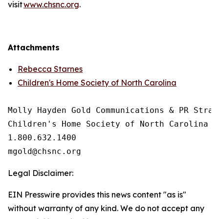
visit
www.chsnc.org
.
Attachments
Rebecca Starnes
Children's Home Society of North Carolina
Molly Hayden Gold Communications & PR Strate
Children's Home Society of North Carolina

1.800.632.1400

Legal Disclaimer:
EIN Presswire provides this news content "as is"
without warranty of any kind. We do not accept any