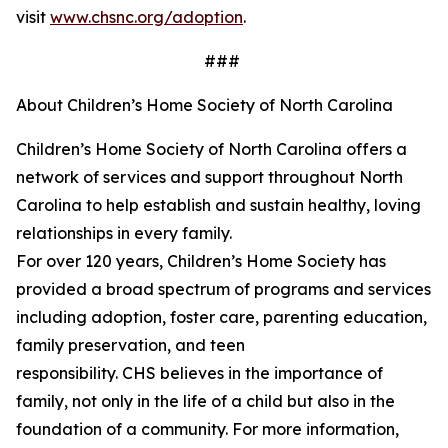
visit
www.chsnc.org/adoption
.
###
About Children’s Home Society of North Carolina
Children’s Home Society of North Carolina offers a
network of services and support throughout North
Carolina to help
establish
and sustain healthy, loving
relationships in every family.
For over 120 years,
Children’s
Home Society has
provided a broad spectrum of programs and services
including adoption, foster care, parenting education,
family preservation, and teen
responsibility. CHS believes in the importance of
family, not only in the life of a child but also in the
foundation of a community. For more information,