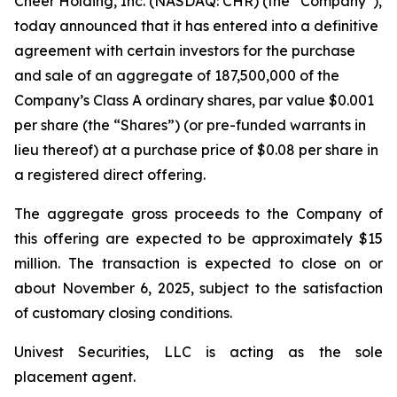
Cheer Holding, Inc. (NASDAQ: CHR) (the “Company”),
today announced that it has entered into a definitive
agreement with certain investors for the purchase
and sale of an aggregate of 187,500,000 of the
Company’s Class A ordinary shares, par value $0.001
per share (the “Shares”) (or pre-funded warrants in
lieu thereof) at a purchase price of $0.08 per share in
a registered direct offering.
The aggregate gross proceeds to the Company of
this offering are expected to be approximately $15
million. The transaction is expected to close on or
about November 6, 2025, subject to the satisfaction
of customary closing conditions.
Univest Securities, LLC is acting as the sole
placement agent.