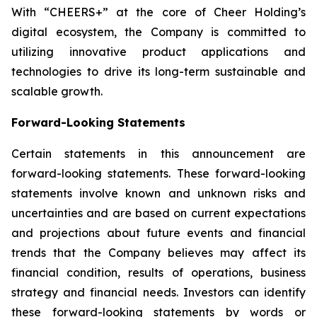
With “CHEERS+” at the core of Cheer Holding’s
digital ecosystem, the Company is committed to
utilizing innovative product applications and
technologies to drive its long-term sustainable and
scalable growth.
Forward-Looking Statements
Certain statements in this announcement are
forward-looking statements. These forward-looking
statements involve known and unknown risks and
uncertainties and are based on current expectations
and projections about future events and financial
trends that the Company believes may affect its
financial condition, results of operations, business
strategy and financial needs. Investors can identify
these forward-looking statements by words or