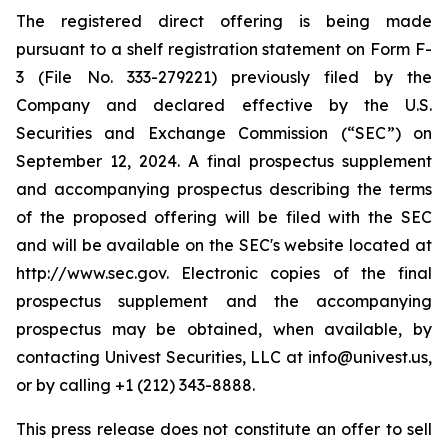
The registered direct offering is being made
pursuant to a shelf registration statement on Form F-
3 (File No. 333-279221) previously filed by the
Company and declared effective by the U.S.
Securities and Exchange Commission (“SEC”) on
September 12, 2024. A final prospectus supplement
and accompanying prospectus describing the terms
of the proposed offering will be filed with the SEC
and will be available on the SEC's website located at
http://www.sec.gov. Electronic copies of the final
prospectus supplement and the accompanying
prospectus may be obtained, when available, by
contacting Univest Securities, LLC at info@univest.us,
or by calling +1 (212) 343-8888.
This press release does not constitute an offer to sell