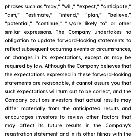
phrases such as “may,” “will,” “expect,” “anticipate,”
“aim,” “estimate,” “intend,” “plan,” “believe,”
“potential,” “continue,” “is/are likely to” or other
similar expressions. The Company undertakes no
obligation to update forward-looking statements to
reflect subsequent occurring events or circumstances,
or changes in its expectations, except as may be
required by law. Although the Company believes that
the expectations expressed in these forward-looking
statements are reasonable, it cannot assure you that
such expectations will turn out to be correct, and the
Company cautions investors that actual results may
differ materially from the anticipated results and
encourages investors to review other factors that
may affect its future results in the Company’s
registration statement and in its other filings with the