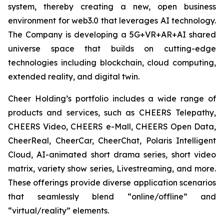
system, thereby creating a new, open business
environment for web3.0 that leverages AI technology.
The Company is developing a 5G+VR+AR+AI shared
universe space that builds on cutting-edge
technologies including blockchain, cloud computing,
extended reality, and digital twin.
Cheer Holding’s portfolio includes a wide range of
products and services, such as CHEERS Telepathy,
CHEERS Video, CHEERS e-Mall, CHEERS Open Data,
CheerReal, CheerCar, CheerChat, Polaris Intelligent
Cloud, AI-animated short drama series, short video
matrix, variety show series, Livestreaming, and more.
These offerings provide diverse application scenarios
that seamlessly blend “online/offline” and
“virtual/reality” elements.