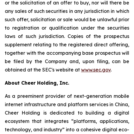
or the solicitation of an offer to buy, nor will there be
any sales of such securities in any jurisdiction in which
such offer, solicitation or sale would be unlawful prior
to registration or qualification under the securities
laws of such jurisdiction. Copies of the prospectus
supplement relating to the registered direct offering,
together with the accompanying base prospectus will
be filed by the Company and, upon filing, can be
obtained at the SEC's website at
www.sec.gov
.
About Cheer Holding, Inc.
As a preeminent provider of next-generation mobile
internet infrastructure and platform services in China,
Cheer Holding is dedicated to building a digital
ecosystem that integrates “platforms, applications,
technology, and industry” into a cohesive digital eco-