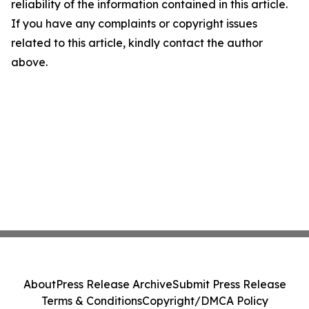
reliability of the information contained in this article.
If you have any complaints or copyright issues
related to this article, kindly contact the author
above.
About
Press Release Archive
Submit Press Release
Terms & Conditions
Copyright/DMCA Policy