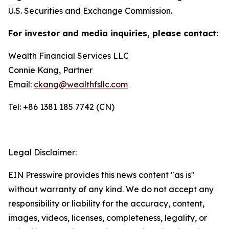
U.S. Securities and Exchange Commission.
For investor and media inquiries, please contact:
Wealth Financial Services LLC
Connie Kang, Partner
Email:
ckang@wealthfsllc.com
Tel: +86 1381 185 7742 (CN)
Legal Disclaimer:
EIN Presswire provides this news content "as is"
without warranty of any kind. We do not accept any
responsibility or liability for the accuracy, content,
images, videos, licenses, completeness, legality, or