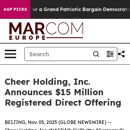
s out...
For a Grand Patriotic Bargain Democrats Endo
AGP PICKS
Cheer Holding, Inc.
Announces $15 Million
Registered Direct Offering
BEIJING, Nov. 05, 2025 (GLOBE NEWSWIRE) --