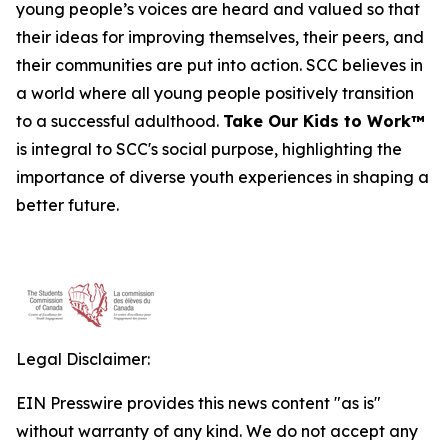
young people’s voices are heard and valued so that
their ideas for improving themselves, their peers, and
their communities are put into action. SCC believes in
a world where all young people positively transition
to a successful adulthood.
Take Our Kids to Work™
is integral to SCC's social purpose, highlighting the
importance of diverse youth experiences in shaping a
better future.
Legal Disclaimer:
EIN Presswire provides this news content "as is"
without warranty of any kind. We do not accept any