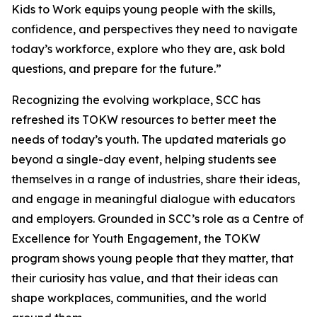
Kids to Work equips young people with the skills,
confidence, and perspectives they need to navigate
today’s workforce, explore who they are, ask bold
questions, and prepare for the future.”
Recognizing the evolving workplace, SCC has
refreshed its TOKW resources to better meet the
needs of today’s youth. The updated materials go
beyond a single-day event, helping students see
themselves in a range of industries, share their ideas,
and engage in meaningful dialogue with educators
and employers. Grounded in SCC’s role as a Centre of
Excellence for Youth Engagement, the TOKW
program shows young people that they matter, that
their curiosity has value, and that their ideas can
shape workplaces, communities, and the world