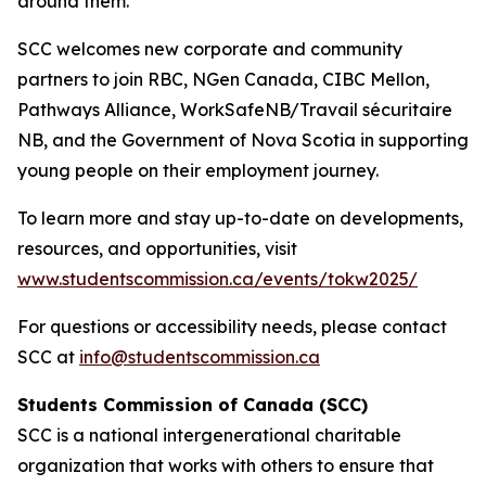
around them.
SCC welcomes new corporate and community
partners to join RBC, NGen Canada, CIBC Mellon,
Pathways Alliance, WorkSafeNB/Travail sécuritaire
NB, and the Government of Nova Scotia in supporting
young people on their employment journey.
To learn more and stay up-to-date on developments,
resources, and opportunities, visit
www.studentscommission.ca/events/tokw2025/
For questions or accessibility needs, please contact
SCC at
info@studentscommission.ca
Students Commission of Canada (SCC)
SCC is a national intergenerational charitable
organization that works with others to ensure that