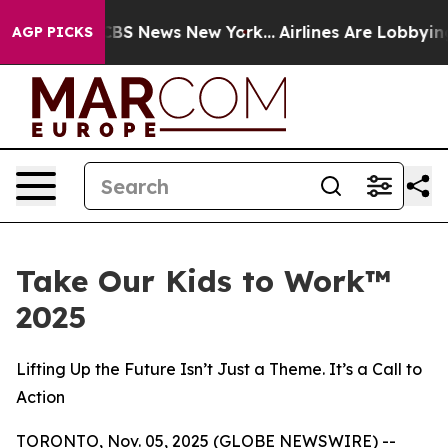
ative was CBS News New York...
Airlines Are Lobbying 
AGP PICKS
Take Our Kids to Work™
2025
Lifting Up the Future Isn’t Just a Theme. It’s a Call to
Action
TORONTO, Nov. 05, 2025 (GLOBE NEWSWIRE) --