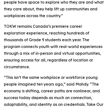
people have space to explore who they are and what
they care about, they help lift up communities and
workplaces across the country.”
TOKW remains Canada’s premiere career
exploration experience, reaching hundreds of
thousands of Grade 9 students each year. The
program connects youth with real-world experiences
through a mix of in-person and virtual opportunities,
ensuring access for all, regardless of location or
circumstance.
“This isn’t the same workplace or workforce young
people imagined ten years ago,” said Mahdy. “The
economy is shifting, career paths are nonlinear, and
success today depends as much on connection,
adaptability, and identity as on credentials. Take Our