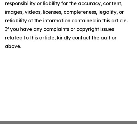
responsibility or liability for the accuracy, content,
images, videos, licenses, completeness, legality, or
reliability of the information contained in this article.
If you have any complaints or copyright issues
related to this article, kindly contact the author
above.