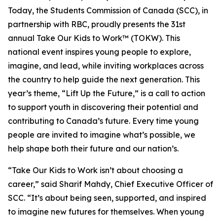
Today, the Students Commission of Canada (SCC), in
partnership with RBC, proudly presents the 31st
annual Take Our Kids to Work™ (TOKW). This
national event inspires young people to explore,
imagine, and lead, while inviting workplaces across
the country to help guide the next generation. This
year’s theme,
“Lift Up the Future,”
is a call to action
to support youth in discovering their potential and
contributing to Canada’s future. Every time young
people are invited to imagine what’s possible, we
help shape both their future and our nation’s.
“Take Our Kids to Work isn’t about choosing a
career,” said Sharif Mahdy, Chief Executive Officer of
SCC. “It’s about being seen, supported, and inspired
to imagine new futures for themselves. When young