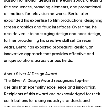
passion for motion design in the early 2000s, creating
title sequences, branding elements, and promotional
animations for television networks. Berta later
expanded his expertise to film productions, designing
screen graphics and faux interfaces. Over time, he
also delved into packaging design and book design,
further broadening his creative skill set. In recent
years, Berta has explored procedural design, an
innovative approach that provides effective and
unique solutions across various fields.
About Silver A' Design Award
The Silver A' Design Award recognizes top-tier
designs that exemplify excellence and innovation.
Recipients of this award are acknowledged for their
contributions to raising industry standards and