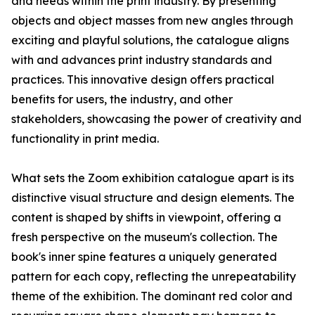
and needs within the print industry. By presenting
objects and object masses from new angles through
exciting and playful solutions, the catalogue aligns
with and advances print industry standards and
practices. This innovative design offers practical
benefits for users, the industry, and other
stakeholders, showcasing the power of creativity and
functionality in print media.
What sets the Zoom exhibition catalogue apart is its
distinctive visual structure and design elements. The
content is shaped by shifts in viewpoint, offering a
fresh perspective on the museum's collection. The
book's inner spine features a uniquely generated
pattern for each copy, reflecting the unrepeatability
theme of the exhibition. The dominant red color and