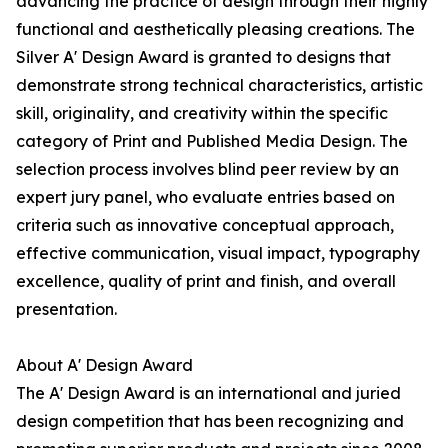
advancing the practice of design through their highly
functional and aesthetically pleasing creations. The
Silver A' Design Award is granted to designs that
demonstrate strong technical characteristics, artistic
skill, originality, and creativity within the specific
category of Print and Published Media Design. The
selection process involves blind peer review by an
expert jury panel, who evaluate entries based on
criteria such as innovative conceptual approach,
effective communication, visual impact, typography
excellence, quality of print and finish, and overall
presentation.
About A' Design Award
The A' Design Award is an international and juried
design competition that has been recognizing and