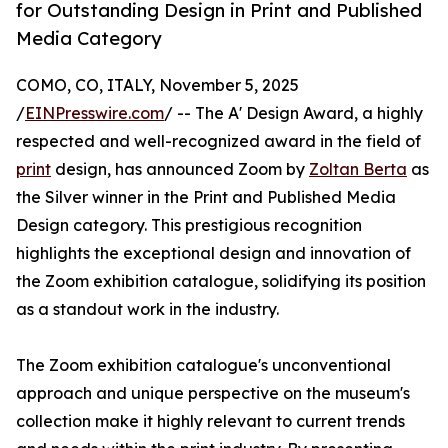
for Outstanding Design in Print and Published
Media Category
COMO, CO, ITALY, November 5, 2025
/
EINPresswire.com
/ -- The A' Design Award, a highly
respected and well-recognized award in the field of
print
design, has announced Zoom by
Zoltan Berta
as
the Silver winner in the Print and Published Media
Design category. This prestigious recognition
highlights the exceptional design and innovation of
the Zoom exhibition catalogue, solidifying its position
as a standout work in the industry.
The Zoom exhibition catalogue's unconventional
approach and unique perspective on the museum's
collection make it highly relevant to current trends