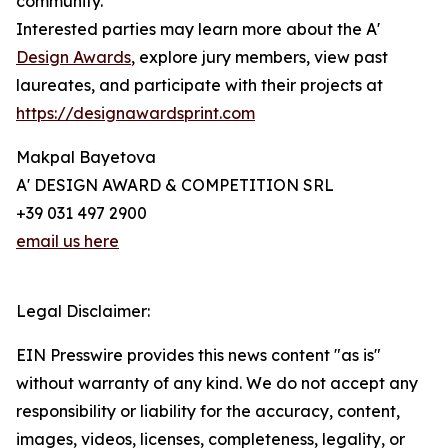
community.
Interested parties may learn more about the A'
Design Awards
, explore jury members, view past
laureates, and participate with their projects at
https://designawardsprint.com
Makpal Bayetova
A' DESIGN AWARD & COMPETITION SRL
+39 031 497 2900
email us here
Legal Disclaimer:
EIN Presswire provides this news content "as is"
without warranty of any kind. We do not accept any
responsibility or liability for the accuracy, content,
images, videos, licenses, completeness, legality, or