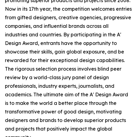
promoting superior products and projects since 2008.
Now in its 17th year, the competition welcomes entries
from gifted designers, creative agencies, progressive
companies, and influential brands across all
industries and countries. By participating in the A'
Design Award, entrants have the opportunity to
showcase their skills, gain global exposure, and be
rewarded for their exceptional design capabilities.
The rigorous selection process involves blind peer
review by a world-class jury panel of design
professionals, industry experts, journalists, and
academics. The ultimate aim of the A' Design Award
is to make the world a better place through the
transformative power of good design, motivating
designers and brands to develop superior products
and projects that positively impact the global