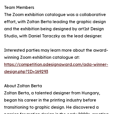
Team Members
The Zoom exhibition catalogue was a collaborative
effort, with Zoltan Berta leading the graphic design
and the exhibition being designed by art1st Design
Studio, with Daniel Taraczky as the lead designer.
Interested parties may learn more about the award-
winning Zoom exhibition catalogue at:
https://competition.adesignaward.com/ada-winner-
design.php?ID=169293
About Zoltan Berta
Zoltan Berta, a talented designer from Hungary,
began his career in the printing industry before
transitioning to graphic design. He discovered a