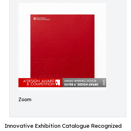
Zoom
Innovative Exhibition Catalogue Recognized