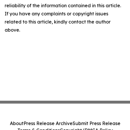
reliability of the information contained in this article.
If you have any complaints or copyright issues
related to this article, kindly contact the author
above.
About
Press Release Archive
Submit Press Release