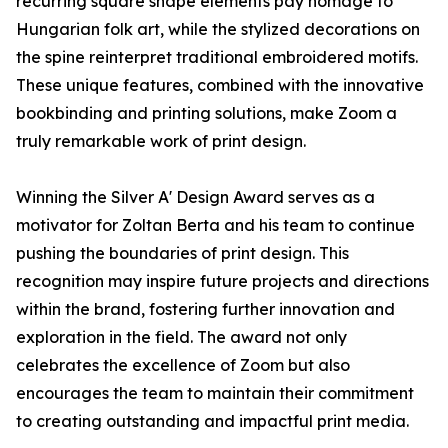
recurring square shape elements pay homage to
Hungarian folk art, while the stylized decorations on
the spine reinterpret traditional embroidered motifs.
These unique features, combined with the innovative
bookbinding and printing solutions, make Zoom a
truly remarkable work of print design.
Winning the Silver A' Design Award serves as a
motivator for Zoltan Berta and his team to continue
pushing the boundaries of print design. This
recognition may inspire future projects and directions
within the brand, fostering further innovation and
exploration in the field. The award not only
celebrates the excellence of Zoom but also
encourages the team to maintain their commitment
to creating outstanding and impactful print media.