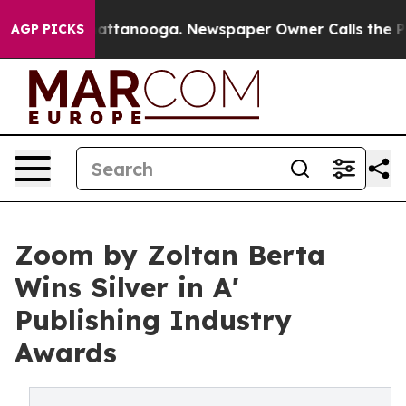
s in Chattanooga. Newspaper Owner Calls the People 
AGP PICKS
Zoom by Zoltan Berta
Wins Silver in A'
Publishing Industry
Awards