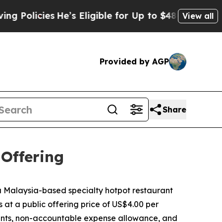
olicies
He’s Eligible for Up to $480,000 After B
View all
Provided by AGP
Share
 Offering
Malaysia-based specialty hotpot restaurant
s at a public offering price of US$4.00 per
ounts, non-accountable expense allowance, and