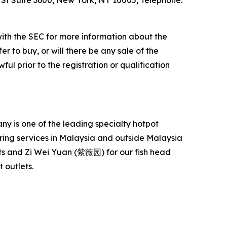
l St Suite 3600, New York, NY 10005, Telephone:
with the SEC for more information about the
er to buy, or will there be any sale of the
ful prior to the registration or qualification
 is one of the leading specialty hotpot
ering services in Malaysia and outside Malaysia
s and Zi Wei Yuan (紫薇园) for our fish head
 outlets.