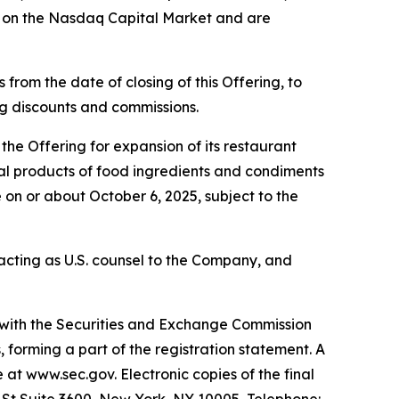
g on the Nasdaq Capital Market and are
from the date of closing of this Offering, to
ing discounts and commissions.
he Offering for expansion of its restaurant
eral products of food ingredients and condiments
 on or about October 6, 2025, subject to the
s acting as U.S. counsel to the Company, and
d with the Securities and Exchange Commission
forming a part of the registration statement. A
e at www.sec.gov. Electronic copies of the final