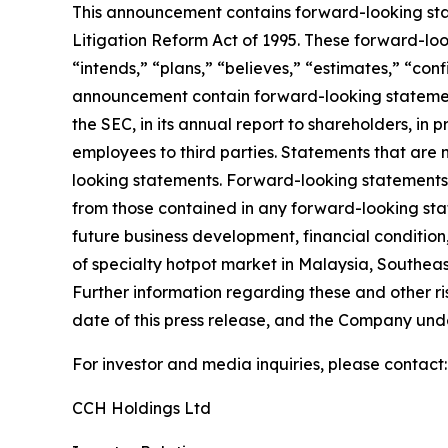
This announcement contains forward-looking stat
Litigation Reform Act of 1995. These forward-look
“intends,” “plans,” “believes,” “estimates,” “con
announcement contain forward-looking statement
the SEC, in its annual report to shareholders, in 
employees to third parties. Statements that are 
looking statements. Forward-looking statements i
from those contained in any forward-looking state
future business development, financial condition,
of specialty hotpot market in Malaysia, Southeas
Further information regarding these and other risk
date of this press release, and the Company und
For investor and media inquiries, please contact:
CCH Holdings Ltd