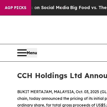
 Messages on Social Media
Big Food vs. The Peopl
AGP PICKS
Menu
CCH Holdings Ltd Announc
BUKIT MERTAJAM, MALAYSIA, Oct. 03, 2025 (GLO
chain, today announced the pricing of its initial 
ordinary share, for total gross proceeds of US