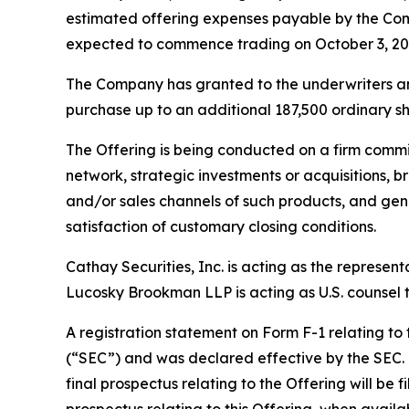
estimated offering expenses payable by the Com
expected to commence trading on October 3, 20
The Company has granted to the underwriters an o
purchase up to an additional 187,500 ordinary sha
The Offering is being conducted on a firm commi
network, strategic investments or acquisitions, b
and/or sales channels of such products, and gene
satisfaction of customary closing conditions.
Cathay Securities, Inc. is acting as the represen
Lucosky Brookman LLP is acting as U.S. counsel to
A registration statement on Form F-1 relating to
(“SEC”) and was declared effective by the SEC. T
final prospectus relating to the Offering will be 