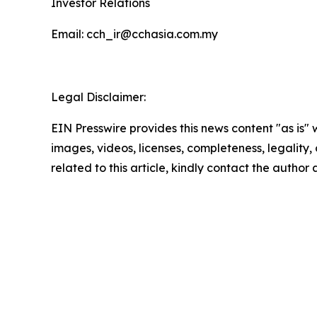
Investor Relations
Email: cch_ir@cchasia.com.my
Legal Disclaimer:
EIN Presswire provides this news content "as is" 
images, videos, licenses, completeness, legality, o
related to this article, kindly contact the author