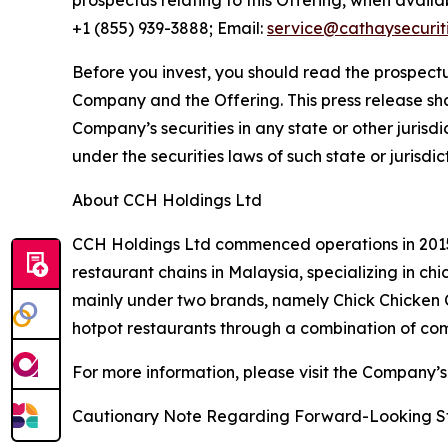
prospectus relating to this Offering, when avail
+1 (855) 939-3888; Email:
service@cathaysecurit
Before you invest, you should read the prospectu
Company and the Offering. This press release shall 
Company’s securities in any state or other jurisdic
under the securities laws of such state or jurisdic
About CCH Holdings Ltd
CCH Holdings Ltd commenced operations in 2015 
restaurant chains in Malaysia, specializing in c
mainly under two brands, namely Chick Chicken
hotpot restaurants through a combination of co
For more information, please visit the Company’s
Cautionary Note Regarding Forward-Looking S