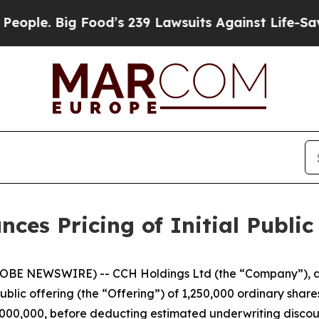
e. Big Food’s 239 Lawsuits Against Life-Saving P
es Pricing of Initial Public
BE NEWSWIRE) -- CCH Holdings Ltd (the “Company”), a 
public offering (the “Offering”) of 1,250,000 ordinary share
$5,000,000, before deducting estimated underwriting disc