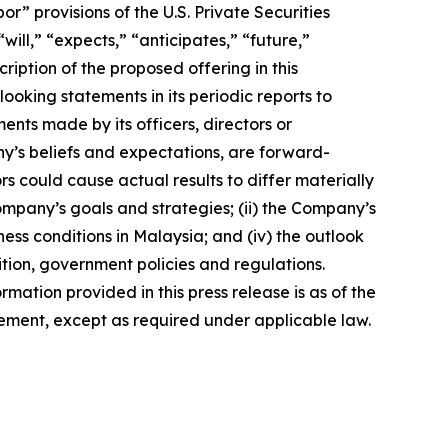
 provisions of the U.S. Private Securities
ill,” “expects,” “anticipates,” “future,”
ription of the proposed offering in this
king statements in its periodic reports to
ments made by its officers, directors or
ny’s beliefs and expectations, are forward-
s could cause actual results to differ materially
Company’s goals and strategies; (ii) the Company’s
ness conditions in Malaysia; and (iv) the outlook
tion, government policies and regulations.
rmation provided in this press release is as of the
ement, except as required under applicable law.