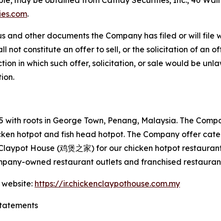
able, may be obtained from Cathay Securities, Inc., 40 Wal
ies.com
.
s and other documents the Company has filed or will file 
not constitute an offer to sell, or the solicitation of an off
tion in which such offer, solicitation, or sale would be unlaw
tion.
with roots in George Town, Penang, Malaysia. The Company
hicken hotpot and fish head hotpot. The Company offer cat
 Claypot House (鸡煲之家) for our chicken hotpot restaurant
mpany-owned restaurant outlets and franchised restaurant
 website:
https://ir.chickenclaypothouse.com.my
tatements