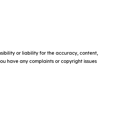
ility or liability for the accuracy, content,
f you have any complaints or copyright issues