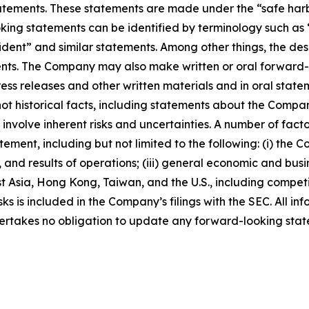
ements. These statements are made under the “safe harbor”
ing statements can be identified by terminology such as “w
fident” and similar statements. Among other things, the desc
s. The Company may also make written or oral forward-loo
press releases and other written materials and in oral state
not historical facts, including statements about the Compa
nvolve inherent risks and uncertainties. A number of factor
ment, including but not limited to the following: (i) the 
 and results of operations; (iii) general economic and busi
t Asia, Hong Kong, Taiwan, and the U.S., including competi
s is included in the Company’s filings with the SEC. All info
ertakes no obligation to update any forward-looking stat