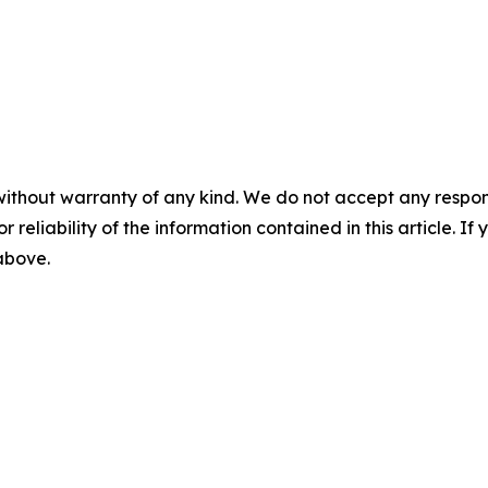
without warranty of any kind. We do not accept any responsib
r reliability of the information contained in this article. I
 above.