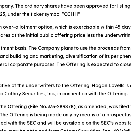
pany. The ordinary shares have been approved for listin
25, under the ticker symbol “CCHH”.
ver-allotment option, which is exercisable within 45 days 
res at the initial public offering price less the underwrit
tment basis. The Company plans to use the proceeds from t
rand building and marketing, diversification of its periph
ral corporate purposes. The Offering is expected to close
tative of the underwriters to the Offering. Hogan Lovells i
 Cathay Securities, Inc., in connection with the Offering.
 the Offering (File No. 333-289878), as amended, was file
he Offering is being made only by means of a prospectus, 
filed with the SEC and will be available on the SEC’s websit