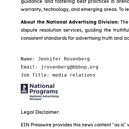
guidance and fostering best practices in arena
warranty, technology, and emerging areas. To le
About the National Advertising Division:
The 
dispute resolution services, guiding the truthf
consistent standards for advertising truth and a
Name: Jennifer Rosenberg

Email: jrosenberg@bbbnp.org

Job Title: media relations
Legal Disclaimer:
EIN Presswire provides this news content "as is" 