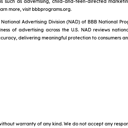
s such as advertising, child-and-teen-directed marketin
arn more, visit bbbprograms.org.
National Advertising Division (NAD) of BBB National Pro
ulness of advertising across the U.S. NAD reviews nationa
ccuracy, delivering meaningful protection to consumers an
without warranty of any kind. We do not accept any responsib