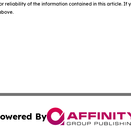
r reliability of the information contained in this article. I
 above.
owered By