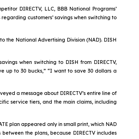
petitor DIRECTV, LLC, BBB National Programs’
 regarding customers’ savings when switching to
to the National Advertising Division (NAD). DISH
 savings when switching to DISH from DIRECTV,
up to 30 bucks,” “I want to save 30 dollars a
veyed a message about DIRECTV’s entire line of
ic service tiers, and the main claims, including
TE plan appeared only in small print, which NAD
ces between the plans, because DIRECTV includes