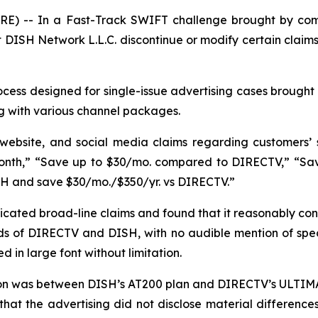
E) -- In a Fast-Track SWIFT challenge brought by com
DISH Network L.L.C. discontinue or modify certain claims
ess designed for single-issue advertising cases brought 
g with various channel packages.
 website, and social media claims regarding customers’
nth,” “Save up to $30/mo. compared to DIRECTV,” “Save 
SH and save $30/mo./$350/yr. vs DIRECTV.”
ated broad-line claims and found that it reasonably con
s of DIRECTV and DISH, with no audible mention of specif
 in large font without limitation.
son was between DISH’s AT200 plan and DIRECTV’s ULTIMA
that the advertising did not disclose material differen