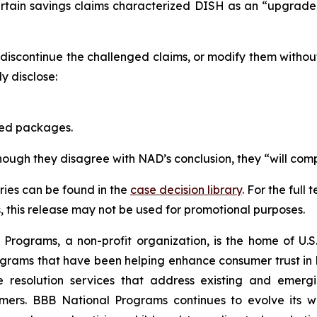
ertain savings claims characterized DISH as an “upgrad
scontinue the challenged claims, or modify them withou
 disclose:
red packages.
though they disagree with NAD’s conclusion, they “will comp
ies can be found in the
case decision library
. For the ful
this release may not be used for promotional purposes.
rograms, a non-profit organization, is the home of U.S. 
grams that have been helping enhance consumer trust in 
e resolution services that address existing and emergin
umers. BBB National Programs continues to evolve its w