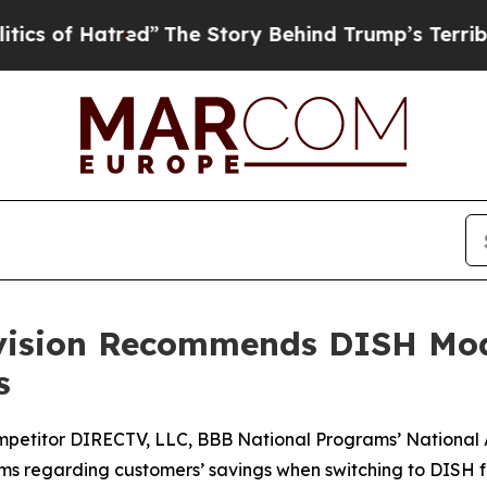
f Hatred”
The Story Behind Trump’s Terrible App
ivision Recommends DISH Mod
s
mpetitor DIRECTV, LLC, BBB National Programs’ National
aims regarding customers’ savings when switching to DISH