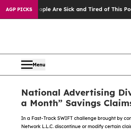
in: “People Are Sick and Tired of This Politics o
AGP PICKS
Menu
National Advertising D
a Month” Savings Claim
In a Fast-Track SWIFT challenge brought by co
Network L.L.C. discontinue or modify certain cl