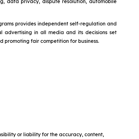
g, data privacy, dispute resolution, automobile
grams provides independent self-regulation and
l advertising in all media and its decisions set
d promoting fair competition for business.
ility or liability for the accuracy, content,