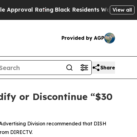
roval Rating
Black Residents Warned of Abusive C
View all
Provided by AGP
Share
ify or Discontinue “$30
 Advertising Division recommended that DISH
 from DIRECTV.