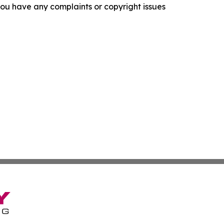
f you have any complaints or copyright issues