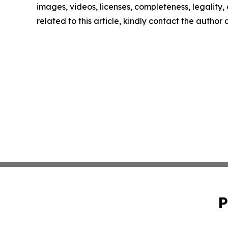
images, videos, licenses, completeness, legality, o
related to this article, kindly contact the author
P