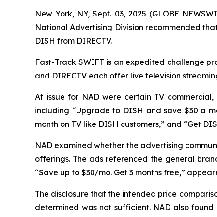
New York, NY, Sept. 03, 2025 (GLOBE NEWSWIR
National Advertising Division recommended that 
DISH from DIRECTV.
Fast-Track SWIFT is an expedited challenge proc
and DIRECTV each offer live television streamin
At issue for NAD were certain TV commercial,
including “Upgrade to DISH and save $30 a mo
month on TV like DISH customers,” and “Get DI
NAD examined whether the advertising communic
offerings. The ads referenced the general brand
“Save up to $30/mo. Get 3 months free,” appeared
The disclosure that the intended price compari
determined was not sufficient. NAD also found 