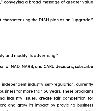
e,” conveying a broad message of greater value
t characterizing the DISH plan as an “upgrade.”
ly and modify its advertising.”
l text of NAD, NARB, and CARU decisions, subscribe
independent industry self-regulation, currently
business for more than 50 years. These programs
g industry issues, create fair competition for
ork and grow its impact by providing business