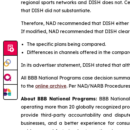
regional sports networks and DISH does not. C
that DISH did not substantiate.
Therefore, NAD recommended that DISH either di
If modified, NAD recommended that DISH clearly
The specific plans being compared.
Differences in channels offered in the compa
In its advertiser statement, DISH stated that al
All BBB National Programs case decision summar
to the
online archive
. Per NAD/NARB Procedures, 
About BBB National Programs:
BBB National P
operating more than 20 globally recognized pro
provide third-party accountability and disput
businesses, and a better experience for cons