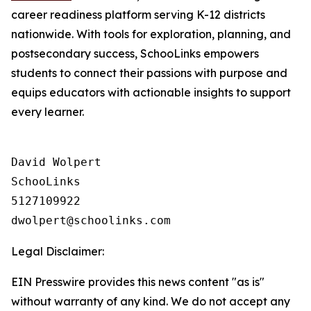
career readiness platform serving K-12 districts
nationwide. With tools for exploration, planning, and
postsecondary success, SchooLinks empowers
students to connect their passions with purpose and
equips educators with actionable insights to support
every learner.
David Wolpert

SchooLinks

5127109922

Legal Disclaimer:
EIN Presswire provides this news content "as is"
without warranty of any kind. We do not accept any