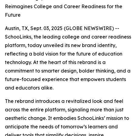
Reimagines College and Career Readiness for the
Future
Austin, TX, Sept. 03, 2025 (GLOBE NEWSWIRE) --
SchooLinks, the leading college and career readiness
platform, today unveiled its new brand identity,
reflecting a bold vision for the future of education
technology. At the heart of this rebrand is a
commitment to smarter design, bolder thinking, and a
future-focused experience that empowers students
and educators alike.
The rebrand introduces a revitalized look and feel
across the entire platform, signaling more than just
aesthetic change. It embodies SchooLinks’ mission to
anticipate the needs of tomorrow’s learners and
deliver tools that simplify decisions, inspire