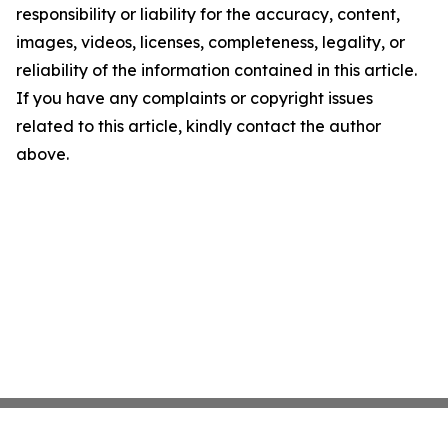
responsibility or liability for the accuracy, content,
images, videos, licenses, completeness, legality, or
reliability of the information contained in this article.
If you have any complaints or copyright issues
related to this article, kindly contact the author
above.