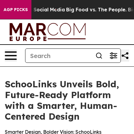
essages on Social Media
Big Food vs. The People. Big F
AGP PICKS
SchooLinks Unveils Bold,
Future-Ready Platform
with a Smarter, Human-
Centered Design
Smarter Design, Bolder Vision: SchooLinks