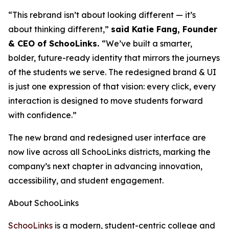
“This rebrand isn’t about looking different — it’s
about thinking different,”
said Katie Fang, Founder
& CEO of SchooLinks.
“We’ve built a smarter,
bolder, future-ready identity that mirrors the journeys
of the students we serve. The redesigned brand & UI
is just one expression of that vision: every click, every
interaction is designed to move students forward
with confidence.”
The new brand and redesigned user interface are
now live across all SchooLinks districts, marking the
company’s next chapter in advancing innovation,
accessibility, and student engagement.
About SchooLinks
SchooLinks
is a modern, student-centric college and