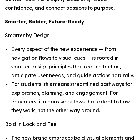
confidence, and connect passions to purpose.
Smarter, Bolder, Future-Ready
Smarter by Design
Every aspect of the new experience — from
navigation flows to visual cues — is rooted in
smarter design principles that reduce friction,
anticipate user needs, and guide actions naturally.
For students, this means streamlined pathways for
exploration, planning, and engagement. For
educators, it means workflows that adapt to how
they work, not the other way around.
Bold in Look and Feel
The new brand embraces bold visual elements and