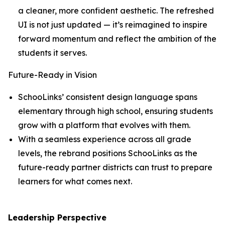
a cleaner, more confident aesthetic. The refreshed
UI is not just updated — it’s reimagined to inspire
forward momentum and reflect the ambition of the
students it serves.
Future-Ready in Vision
SchooLinks’ consistent design language spans
elementary through high school, ensuring students
grow with a platform that evolves with them.
With a seamless experience across all grade
levels, the rebrand positions SchooLinks as the
future-ready partner districts can trust to prepare
learners for what comes next.
Leadership Perspective