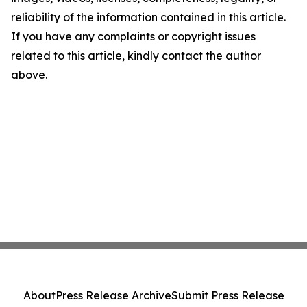
reliability of the information contained in this article.
If you have any complaints or copyright issues
related to this article, kindly contact the author
above.
About
Press Release Archive
Submit Press Release