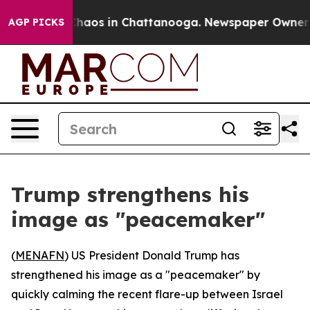
 Collapse
Chaos in Chattanooga. Newspaper Owner Call
AGP PICKS
Trump strengthens his
image as "peacemaker"
(
MENAFN
) US President Donald Trump has
strengthened his image as a "peacemaker" by
quickly calming the recent flare-up between Israel