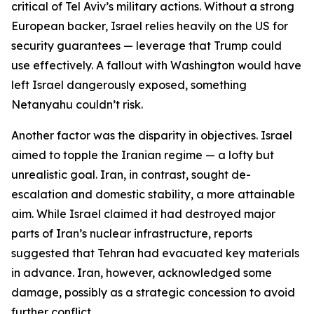
critical of Tel Aviv’s military actions. Without a strong
European backer, Israel relies heavily on the US for
security guarantees — leverage that Trump could
use effectively. A fallout with Washington would have
left Israel dangerously exposed, something
Netanyahu couldn’t risk.
Another factor was the disparity in objectives. Israel
aimed to topple the Iranian regime — a lofty but
unrealistic goal. Iran, in contrast, sought de-
escalation and domestic stability, a more attainable
aim. While Israel claimed it had destroyed major
parts of Iran’s nuclear infrastructure, reports
suggested that Tehran had evacuated key materials
in advance. Iran, however, acknowledged some
damage, possibly as a strategic concession to avoid
further conflict.