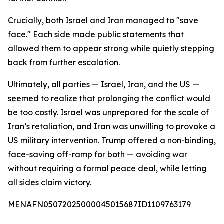
Crucially, both Israel and Iran managed to "save
face." Each side made public statements that
allowed them to appear strong while quietly stepping
back from further escalation.
Ultimately, all parties — Israel, Iran, and the US —
seemed to realize that prolonging the conflict would
be too costly. Israel was unprepared for the scale of
Iran’s retaliation, and Iran was unwilling to provoke a
US military intervention. Trump offered a non-binding,
face-saving off-ramp for both — avoiding war
without requiring a formal peace deal, while letting
all sides claim victory.
MENAFN05072025000045015687ID1109763179