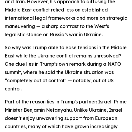
and Iran. However, his approach to diffusing the
Middle East conflict relied less on established
international legal frameworks and more on strategic
maneuvering — a sharp contrast to the West’s
legalistic stance on Russia’s war in Ukraine.
So why was Trump able to ease tensions in the Middle
East while the Ukraine conflict remains unresolved?
One clue lies in Trump’s own remark during a NATO
summit, where he said the Ukraine situation was
“completely out of control” — notably, out of US
control.
Part of the reason lies in Trump's partner: Israeli Prime
Minister Benjamin Netanyahu. Unlike Ukraine, Israel
doesn’t enjoy unwavering support from European
countries, many of which have grown increasingly