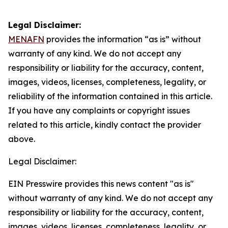
Legal Disclaimer:
MENAFN
provides the information “as is” without
warranty of any kind. We do not accept any
responsibility or liability for the accuracy, content,
images, videos, licenses, completeness, legality, or
reliability of the information contained in this article.
If you have any complaints or copyright issues
related to this article, kindly contact the provider
above.
Legal Disclaimer:
EIN Presswire provides this news content "as is"
without warranty of any kind. We do not accept any
responsibility or liability for the accuracy, content,
images, videos, licenses, completeness, legality, or